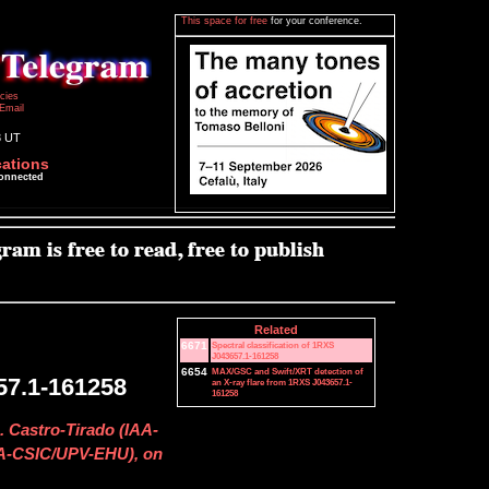
This space for free
for your conference.
icies
Email
3 UT
cations
connected
Related
6671
Spectral classification of 1RXS
J043657.1-161258
6654
MAX/GSC and Swift/XRT detection of
57.1-161258
an X-ray flare from 1RXS J043657.1-
161258
. Castro-Tirado (IAA-
IAA-CSIC/UPV-EHU), on