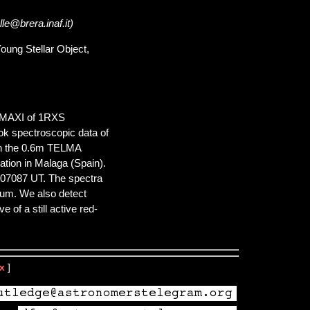
le@brera.inaf.it)
oung Stellar Object,
d MAXI of 1RXS
ok spectroscopic data of
ith the 0.6m TELMA
ion in Malaga (Spain).
.07087 UT. The spectra
nuum. We also detect
 of a still active red-
x
]