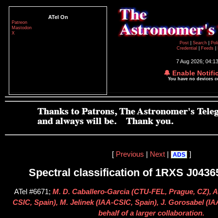
ATel On
Patreon
Mastodon
X
Post
|
Search
|
Pol
Credential
|
Feeds
|
7 Aug 2026; 04:1
🔔 Enable Notifi
You have no devices 
[
Previous
|
Next
|
]
ADS
Spectral classification of 1RXS J0436
ATel #6671;
M. D. Caballero-Garcia (CTU-FEL, Prague, CZ), A
CSIC, Spain), M. Jelinek (IAA-CSIC, Spain), J. Gorosabel (
behalf of a larger collaboration.