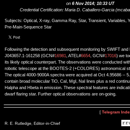
on
6 Nov 2014; 10:33 UT
Credential Certification: Maria D. Caballero-Garcia (mcabal
Subjects: Optical, X-ray, Gamma Ray, Star, Transient, Variables, Y
Pre-Main-Sequence Star
Following the detection and subsequent monitoring by SWIFT an
J043657.1-161258 (GCN#
16981
, ATEL#
6654
, GCN#
17016
) we to
its likely optical counterpart. The observations were conducted w
robotic telescope at the BOOTES-2 (+COLORES) astronomical stat
The optical 4000-9000A spectra were acquired at Oct 4.95686 -- 5
contain broad molecular TiO, CaI, MgI, NaI lines plus a red conti
Halpha and Hbeta in emission. These spectral features are indicative
dwarf flaring star. Further optical observations are on-going.
[
Telegram Inde
R. E. Rutledge, Editor-in-Chief