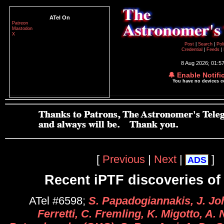
ATel On
Patreon
Mastodon
X
Post
|
Search
|
Pol
Credential
|
Feeds
|
8 Aug 2026; 01:5
🔔 Enable Notifi
You have no devices 
[
Previous
|
Next
|
]
ADS
Recent iPTF discoveries of
ATel #6598;
S. Papadogiannakis, J. Jo
Ferretti, C. Fremling, K. Migotto, A.