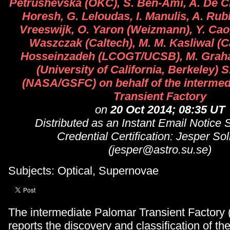
Petrushevska (OKC), S. Ben-Ami, A. De Cia
Horesh, G. Leloudas, I. Manulis, A. Rubin
Vreeswijk, O. Yaron (Weizmann), Y. Cao,
Waszczak (Caltech), M. M. Kasliwal (C
Hosseinzadeh (LCOGT/UCSB), M. Grah
(University of California, Berkeley) 
(NASA/GSFC) on behalf of the intermed
Transient Factory
on
20 Oct 2014; 08:35 UT
Distributed as an Instant Email Notice
Credential Certification: Jesper So
(jesper@astro.su.se)
Subjects: Optical, Supernovae
The intermediate Palomar Transient Factory 
reports the discovery and classification of t