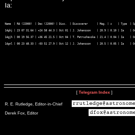
Ia:
Name  | RA (J2000)  | Dec (J2000) | Disc.  | Discoverer      | Mag. | z    | Type  | Sp
14ghj | 23 07 31.64 | +24 58 44.3 | Oct 01 | J. Johansson    | 20.9 | 0.10 | Ia    | O
14gjh | 00 19 56.37 | +36 45 21.5 | Oct 04 | T. Petrushevska | 21.4 | 0.04 | Ia    | Oc
14gnl | 00 23 48.33 | -03 51 27.9 | Oct 12 | J. Johansson    | 20.5 | 0.05 | Ia    | O
[
Telegram Index
]
R. E. Rutledge, Editor-in-Chief
Derek Fox, Editor