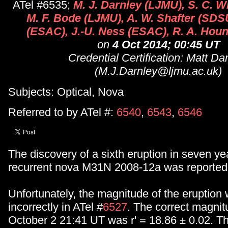
ATel #6535;
M. J. Darnley (LJMU), S. C. W
M. F. Bode (LJMU), A. W. Shafter (SDS
(ESAC), J.-U. Ness (ESAC), R. A. Houn
on
4 Oct 2014; 00:45 UT
Credential Certification: Matt Da
(M.J.Darnley@ljmu.ac.uk)
Subjects: Optical, Nova
Referred to by ATel #:
6540
,
6543
,
6546
The discovery of a sixth eruption in seven ye
recurrent nova M31N 2008-12a was reported 
Unfortunately, the magnitude of the eruption
incorrectly in ATel #
6527
. The correct magni
October 2 21:41 UT was r' = 18.86 ± 0.02. Th