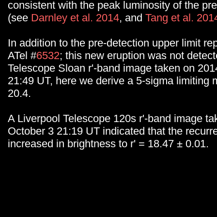
consistent with the peak luminosity of the pr
(see
Darnley et al. 2014
, and
Tang et al. 201
In addition to the pre-detection upper limit re
ATel #
6532
; this new eruption was not detect
Telescope Sloan r'-band image taken on 201
21:49 UT, here we derive a 5-sigma limiting m
20.4.
A Liverpool Telescope 120s r'-band image t
October 3 21:19 UT indicated that the recurr
increased in brightness to r' = 18.47 ± 0.01.