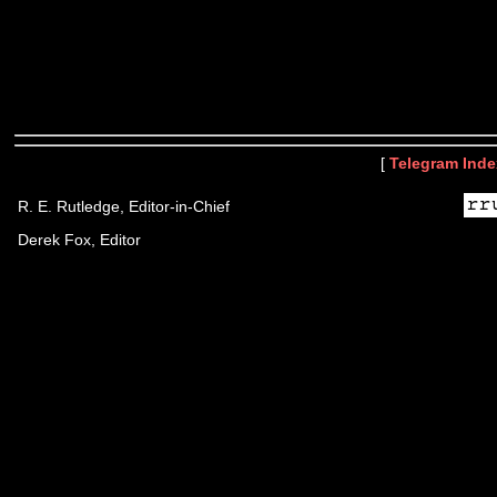
[
Telegram Inde
R. E. Rutledge, Editor-in-Chief
Derek Fox, Editor