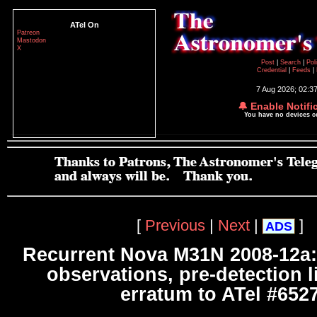
ATel On
Patreon
Mastodon
X
Post
|
Search
|
Pol
Credential
|
Feeds
|
7 Aug 2026; 02:3
🔔 Enable Notifi
You have no devices 
[
Previous
|
Next
|
]
ADS
Recurrent Nova M31N 2008-12a:
observations, pre-detection l
erratum to ATel #652