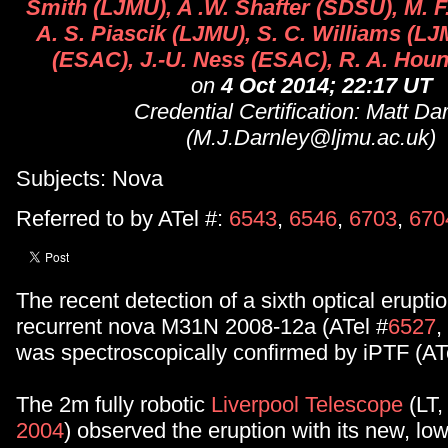
Smith (LJMU), A .W. Shafter (SDSU), M. 
A. S. Piascik (LJMU), S. C. Williams (L
(ESAC), J.-U. Ness (ESAC), R. A. Houn
on
4 Oct 2014; 22:17 UT
Credential Certification: Matt Da
(M.J.Darnley@ljmu.ac.uk)
Subjects: Nova
Referred to by ATel #:
6543
,
6546
,
6703
,
670
The recent detection of a sixth optical erupti
recurrent nova M31N 2008-12a (ATel #
6527
,
was spectroscopically confirmed by iPTF (AT
The 2m fully robotic
Liverpool Telescope
(LT
2004
) observed the eruption with its new, low