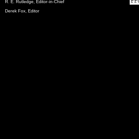
R. E. Rutledge, Editor-in-Chief
Derek Fox, Editor