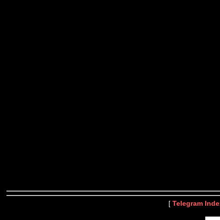
[
Telegram Inde