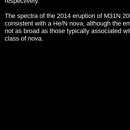
respectively.
The spectra of the 2014 eruption of M31N 2
consistent with a He/N nova, although the em
not as broad as those typically associated wit
class of nova.