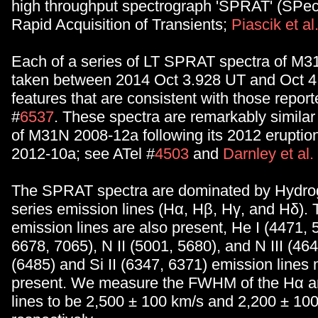
high throughput spectrograph 'SPRAT' (SPect
Rapid Acquisition of Transients;
Piascik et al
Each of a series of LT SPRAT spectra of M
taken between 2014 Oct 3.928 UT and Oct 
features that are consistent with those report
#
6537
. These spectra are remarkably similar
of M31N 2008-12a following its 2012 erupti
2012-10a; see ATel #
4503
and
Darnley et al
The SPRAT spectra are dominated by Hydro
series emission lines (Hα, Hβ, Hγ, and Hδ). 
emission lines are also present, He I (4471, 
6678, 7065), N II (5001, 5680), and N III (464
(6485) and Si II (6347, 6371) emission lines
present. We measure the FWHM of the Hα a
lines to be 2,500 ± 100 km/s and 2,200 ± 10