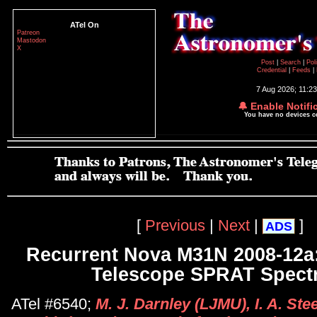
ATel On
Patreon
Mastodon
X
Post
|
Search
|
Pol
Credential
|
Feeds
|
7 Aug 2026; 11:2
🔔 Enable Notifi
You have no devices 
[
Previous
|
Next
|
]
ADS
Recurrent Nova M31N 2008-12a:
Telescope SPRAT Spect
ATel #6540;
M. J. Darnley (LJMU), I. A. Ste