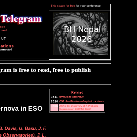
This space for free
for your conference.
icies
Email
7 UT
cations
connected
Related
6511
Erratum to ATel #6510
6510
CSP classifications of optical transients
6505
ASAS-SN Discovery of A Probable
ernova in ESO
Supernova in ESO 058-G012
. Davis, U. Basu, J. F.
 Observatories), J. L.