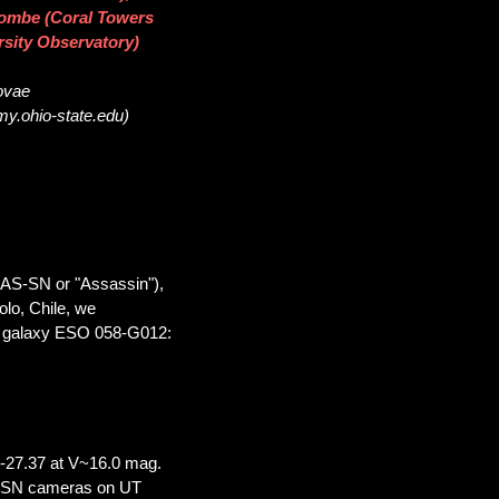
acombe (Coral Towers
rsity Observatory)
novae
my.ohio-state.edu)
SAS-SN or "Assassin"),
olo, Chile, we
he galaxy ESO 058-G012:
-27.37 at V~16.0 mag.
AS-SN cameras on UT