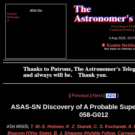
ATel On
Patreon
Mastodon
X
Post
|
Search
|
Pol
Credential
|
Feeds
|
6 Aug 2026; 18:0
🔔 Enable Notifi
You have no devices 
[
Previous
|
Next
|
]
ADS
ASAS-SN Discovery of A Probable Sup
058-G012
ATel #6505;
T. W.-S. Holoien, K. Z. Stanek, C. S. Kochanek, A. B
Beacom (Ohio State), B. J. Shappee (Hubble Fellow, Carnegie