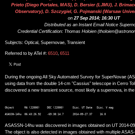
Prieto (Diego Portales, MAS), D. Bersier (LJMU), J. Brim
Observatory), D. Szczygiel, G. Pojmanski (Warsaw Unive
on
27 Sep 2014; 16:30 UT
Distributed as an Instant Email Notice Super
Credential Certification: Thomas Holoien (tholoien@astrono
Subjects: Optical, Supernovae, Transient
Referred to by ATel #:
6510
,
6511
During the ongoing All Sky Automated Survey for SuperNovae (A
using data from the double 14-cm "Cassius" telescope in Cerro Tol
discovered a new transient source, most likely a supernova, in t
Object       RA (J2000)     DEC (J2000)      Disc. UT Date   Disc. V mag 

ASASSN-14hu was discovered in images obtained on UT 2014-09
The object is also detected in images obtained with multiple AS