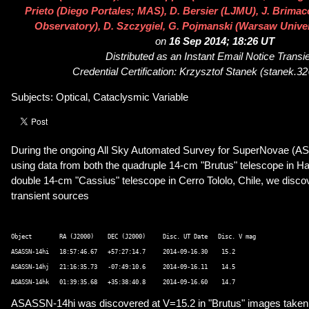
Prieto (Diego Portales; MAS), D. Bersier (LJMU), J. Brim
Observatory), D. Szczygiel, G. Pojmanski (Warsaw Unive
on
16 Sep 2014; 18:26 UT
Distributed as an Instant Email Notice Transi
Credential Certification: Krzysztof Stanek (stanek.
Subjects: Optical, Cataclysmic Variable
During the ongoing All Sky Automated Survey for SuperNovae (A
using data from both the quadruple 14-cm "Brutus" telescope in Ha
double 14-cm "Cassius" telescope in Cerro Tololo, Chile, we disco
transient sources
Object        RA (J2000)    DEC (J2000)     Disc. UT Date   Disc. V mag  

ASASSN-14hi   18:57:46.67   +57:27:14.7     2014-09-16.30    15.2 

ASASSN-14hj   21:16:35.73   -07:49:10.6     2014-09-16.11    14.5 

ASASSN-14hi was discovered at V=15.2 in "Brutus" images taken 