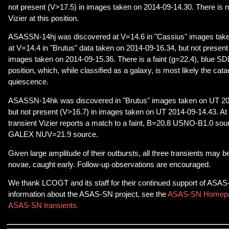
not present (V>17.5) in images taken on 2014-09-14.30. There is 
Vizier at this position.
ASASSN-14hj was discovered at V=14.6 in "Cassius" images take
at V=14.4 in "Brutus" data taken on 2014-09-16.34, but not present
images taken on 2014-09-15.36. There is a faint (g=22.4), blue SDD
position, which, while classified as a galaxy, is most likely the cat
quiescence.
ASASSN-14hk was discovered in "Brutus" images taken on UT 20
but not present (V>16.7) in images taken on UT 2014-09-14.43. At t
transient Vizier reports a match to a faint, B=20.8 USNO-B1.0 sou
GALEX NUV=21.9 source.
Given large amplitude of their outbursts, all three transients may
novae, caught early. Follow-up observations are encouraged.
We thank LCOGT and its staff for their continued support of ASA
information about the ASAS-SN project, see the
ASAS-SN Homep
ASAS-SN transients.