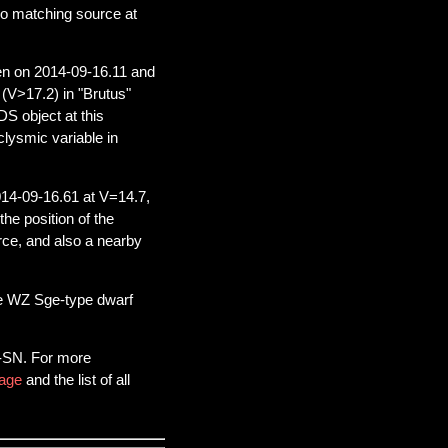
no matching source at
n on 2014-09-16.11 and
 (V>17.2) in "Brutus"
S object at this
aclysmic variable in
14-09-16.61 at V=14.7,
he position of the
rce, and also a nearby
 be WZ Sge-type dwarf
S-SN. For more
age
and the list of all