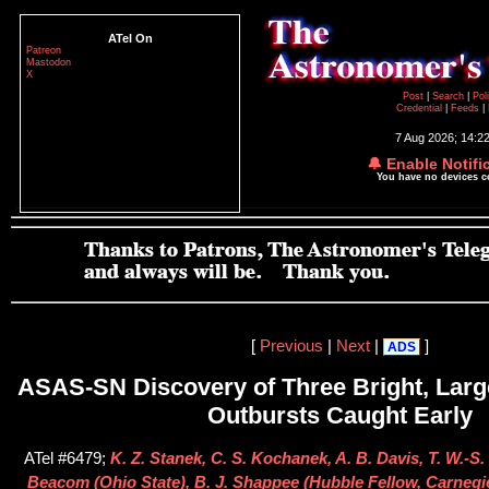
ATel On
Patreon
Mastodon
X
Post
|
Search
|
Pol
Credential
|
Feeds
|
7 Aug 2026; 14:2
🔔 Enable Notifi
You have no devices 
[
Previous
|
Next
|
]
ADS
ASAS-SN Discovery of Three Bright, Lar
Outbursts Caught Early
ATel #6479;
K. Z. Stanek, C. S. Kochanek, A. B. Davis, T. W.-S. 
Beacom (Ohio State), B. J. Shappee (Hubble Fellow, Carnegie