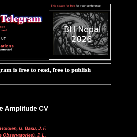
This space for free
for your conference.
icies
Email
2 UT
cations
connected
ge Amplitude CV
Holoien, U. Basu, J. F.
 Observatories), J. L.