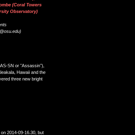
acombe (Coral Towers
rsity Observatory)
ents
32@osu.edu)
SAS-SN or "Assassin"),
leakala, Hawaii and the
vered three new bright
on 2014-09-16.30, but