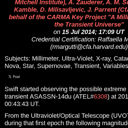
Mitchell Institute), A. Zauderer, A. M. 
Kamble, D. Milisavljevic, J. Parrent (Cf
behalf of the CARMA Key Project "A Mill
the Transient Universe"
on
15 Jul 2014; 17:09 UT
Credential Certification: Raffaella 
(rmargutti@cfa.harvard.edu)
Subjects: Millimeter, Ultra-Violet, X-ray, Cat
Nova, Star, Supernovae, Transient, Variable
Swift started observing the possible extreme
transient ASASSN-14du (ATEL#
6308
) at 20
00:43:43 UT.
From the Ultraviolet/Optical Telescope (UVO
during that first epoch the following magnitu