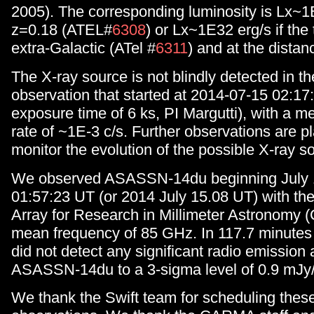
2005). The corresponding luminosity is Lx~1
z=0.18 (ATEL#
6308
) or Lx~1E32 erg/s if the 
extra-Galactic (ATel #
6311
) and at the distan
The X-ray source is not blindly detected in t
observation that started at 2014-07-15 02:17:
exposure time of 6 ks, PI Margutti), with a 
rate of ~1E-3 c/s. Further observations are p
monitor the evolution of the possible X-ray s
We observed ASASSN-14du beginning July 1
01:57:23 UT (or 2014 July 15.08 UT) with t
Array for Research in Millimeter Astronomy
mean frequency of 85 GHz. In 117.7 minutes 
did not detect any significant radio emission a
ASASSN-14du to a 3-sigma level of 0.9 mJy
We thank the Swift team for scheduling thes