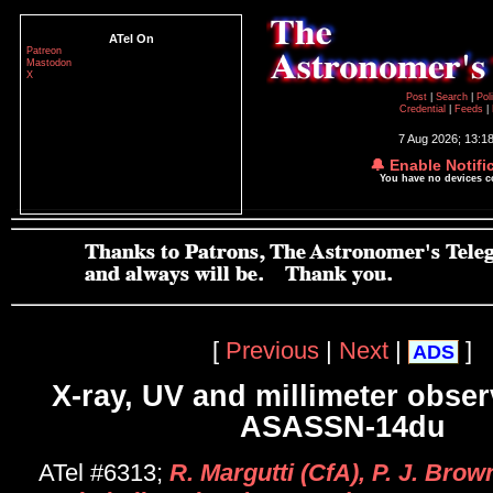
ATel On
Patreon
Mastodon
X
Post
|
Search
|
Pol
Credential
|
Feeds
|
7 Aug 2026; 13:1
🔔 Enable Notifi
You have no devices 
[
Previous
|
Next
|
]
ADS
X-ray, UV and millimeter obser
ASASSN-14du
ATel #6313;
R. Margutti (CfA), P. J. Bro