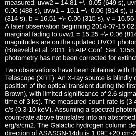
measured: uvw2 = 14.81 +\- 0.05 (649 s), uv
0.06 (488 s), uvw1 = 15.1 +\- 0.06 (814 s), u 
(314 s), b = 16.51 +\- 0.06 (315 s), v = 16.56 
A later observation beginning 2014-07-15 0
marginal fading to uvw1 = 15.25 +\- 0.06 (81
magnitudes are on the updated UVOT photo
(Breeveld et al. 2011, in AIP Conf. Ser. 1358,
photometry has not been corrected for extinct
Two observations have been obtained with t
Telescope (XRT). An X-ray source is blindly 
position of the optical transient during the fir
Brown), with limited significance of 2.6 sigma
time of 3 ks). The measured count-rate is (3.
c/s (0.3-10 keV). Assuming a spectral photon
count-rate above translates into an absorbed 
erg/s/cm2. The Galactic hydrogen column den
direction of ASASSN-14du is 1.09E+20 cm-2