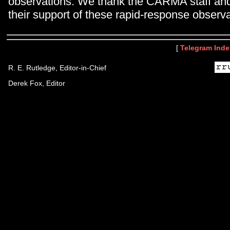
observations. We thank the CARMA staff and
their support of these rapid-response observa
[
Telegram Inde
R. E. Rutledge, Editor-in-Chief
Derek Fox, Editor