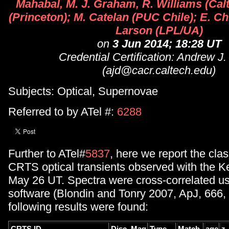
Mahabal, M. J. Graham, R. Williams (Calt
(Princeton); M. Catelan (PUC Chile); E. Ch
Larson (LPL/UA)
on
3 Jun 2014; 18:28 UT
Credential Certification: Andrew J
(ajd@cacr.caltech.edu)
Subjects: Optical, Supernovae
Referred to by ATel #:
6288
Further to ATel#
5837
, here we report the clas
CRTS optical transients observed with the 
May 26 UT. Spectra were cross-correlated u
software (Blondin and Tonry 2007, ApJ, 666,
following results were found: