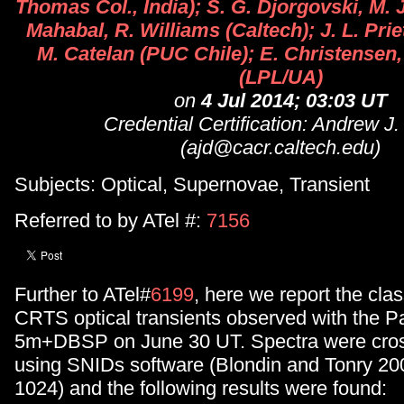
Thomas Col., India); S. G. Djorgovski, M. 
Mahabal, R. Williams (Caltech); J. L. Prie
M. Catelan (PUC Chile); E. Christensen,
(LPL/UA)
on
4 Jul 2014; 03:03 UT
Credential Certification: Andrew J
(ajd@cacr.caltech.edu)
Subjects: Optical, Supernovae, Transient
Referred to by ATel #:
7156
Further to ATel#
6199
, here we report the clas
CRTS optical transients observed with the P
5m+DBSP on June 30 UT. Spectra were cros
using SNIDs software (Blondin and Tonry 20
1024) and the following results were found: