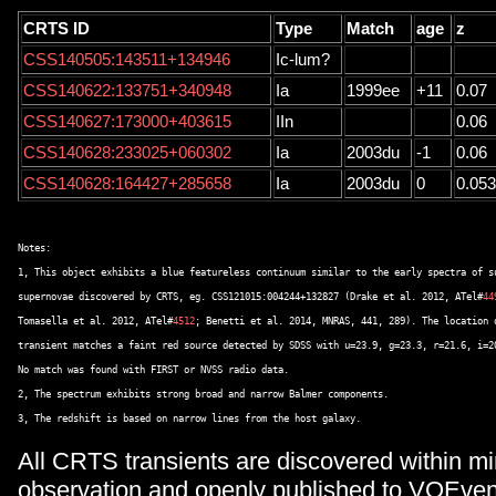
CRTS ID
Type
Match
age
z
CSS140505:143511+134946
Ic-lum?
CSS140622:133751+340948
Ia
1999ee
+11
0.07
CSS140627:173000+403615
IIn
0.06
CSS140628:233025+060302
Ia
2003du
-1
0.06
CSS140628:164427+285658
Ia
2003du
0
0.053
Notes: 

1, This object exhibits a blue featureless continuum similar to the early spectra of su
supernovae discovered by CRTS, eg. CSS121015:004244+132827 (Drake et al. 2012, ATel#
44
Tomasella et al. 2012, ATel#
4512
; Benetti et al. 2014, MNRAS, 441, 289). The location o
transient matches a faint red source detected by SDSS with u=23.9, g=23.3, r=21.6, i=20
No match was found with FIRST or NVSS radio data. 

2, The spectrum exhibits strong broad and narrow Balmer components. 

All CRTS transients are discovered within mi
observation and openly published to VOEven