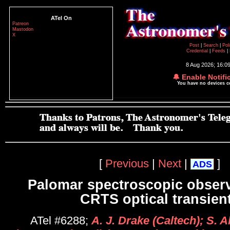
ATel On
Patreon
Mastodon
X
Post
|
Search
|
Pol
Credential
|
Feeds
|
8 Aug 2026; 16:0
🔔 Enable Notifi
You have no devices 
[
Previous
|
Next
|
]
ADS
Palomar spectroscopic observ
CRTS optical transien
ATel #6288;
A. J. Drake (Caltech); S. 