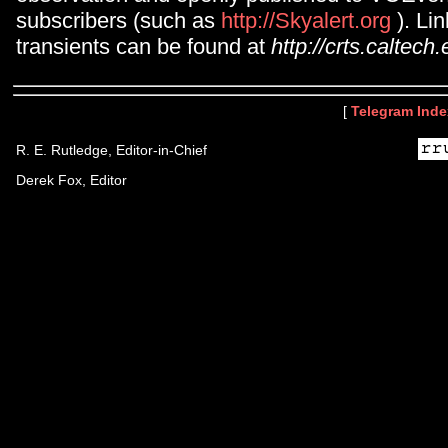
subscribers (such as
http://Skyalert.org
). Li
transients can be found at
http://crts.caltech.
[
Telegram Inde
R. E. Rutledge, Editor-in-Chief
Derek Fox, Editor