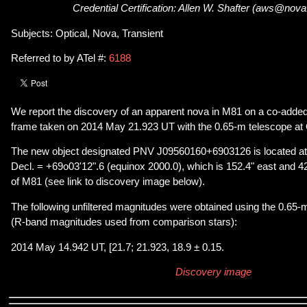
Credential Certification: Allen W. Shafter (aws@nov
Subjects: Optical, Nova, Transient
Referred to by ATel #:
6188
We report the discovery of an apparent nova in M81 on a co-adde
frame taken on 2014 May 21.923 UT with the 0.65-m telescope at 
The new object designated PNV J09560160+6903126 is located a
Decl. = +69o03'12".6 (equinox 2000.0), which is 152.4" east and 42
of M81 (see link to discovery image below).
The following unfiltered magnitudes were obtained using the 0.65-
(R-band magnitudes used from comparison stars):
2014 May 14.942 UT, [21.7; 21.923, 18.9 ± 0.15.
Discovery image