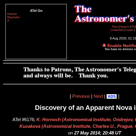
ATel On
Patreon
Mastodon
X
Post
|
Search
|
Pol
Credential
|
Feeds
|
8 Aug 2026; 01:1
🔔 Enable Notifi
You have no devices 
[
Previous
|
Next
|
]
ADS
Discovery of an Apparent Nova 
ATel #6176;
K. Hornoch (Astronomical Institute, Ondrejov, 
Kucakova (Astronomical Institute, Charles U., Prague,
on
27 May 2014; 20:48 UT