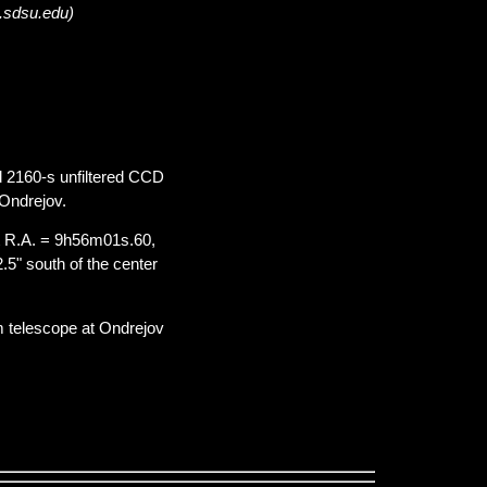
a.sdsu.edu)
d 2160-s unfiltered CCD
Ondrejov.
t R.A. = 9h56m01s.60,
.5" south of the center
m telescope at Ondrejov