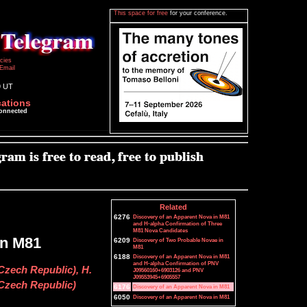
This space for free
for your conference.
icies
Email
9 UT
cations
connected
Related
6276
Discovery of an Apparent Nova in M81
and H-alpha Confirmation of Three
M81 Nova Candidates
in M81
6209
Discovery of Two Probable Novae in
M81
6188
Discovery of an Apparent Nova in M81
and H-alpha Confirmation of PNV
Czech Republic), H.
J09560160+6903126 and PNV
J09553945+6905557
 Czech Republic)
6176
Discovery of an Apparent Nova in M81
6050
Discovery of an Apparent Nova in M81