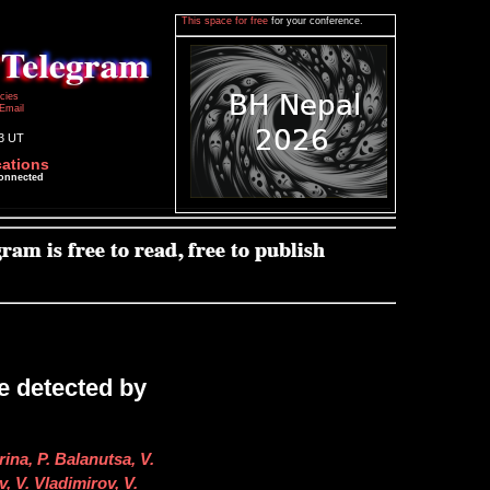
This space for free
for your conference.
icies
Email
13 UT
cations
connected
e detected by
ina, P. Balanutsa, V.
, V. Vladimirov, V.