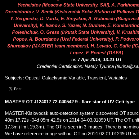
Yecheistov (Moscow State University, SAI), A. Parkhomen
Dormidontov, V. Senik (Kislovodsk Solar Station of Pulkovo O
Y. Sergienko, D. Varda, E. Sinyakov, A. Gabovich (Blagove
University), K. Ivanov, S. Yazev, N. Budnev, E. Konstantino
Poleshchuk, O. Gress (Irkutsk State University), V. Krushins
Popov, A. Bourdanov (Ural Federal University), P. Podvoro
Shurpakov (MASTER team members), H. Levato, C. Saffe (ICA
Lopez, F. Podest (OAFA)
on
7 Apr 2014; 13:21 UT
Credential Certification: Nataly Tyurina (tiurina@sa
Subjects: Optical, Cataclysmic Variable, Transient, Variables
MASTER OT J124017.72-040542.9 - flare star of UV Ceti type
MASTER-Kislovodsk auto-detection system discovered OT source
40m 17.72s -04d 05m 42.9s on 2014-04-03.81899 UT. The OT unfil
17.3m (limit 19.3m). The OT is seen in 3 images. There is no minor 
We have reference image without OT on 2014-02-01.01249 UT with