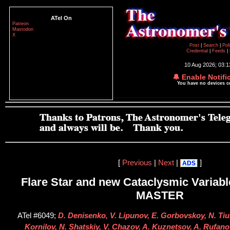
ATel On
Patreon
Mastodon
X
Post
|
Search
|
Pol
Credential
|
Feeds
|
10 Aug 2026; 03:
🔔 Enable Notifi
You have no devices 
[
Previous
|
Next
|
]
ADS
Flare Star and new Cataclysmic Variabl
MASTER
ATel #6049;
D. Denisenko, V. Lipunov, E. Gorbovskoy, N. Tiur
Kornilov, N. Shatskiy, V. Chazov, A. Kuznetsov, A. Rufanov