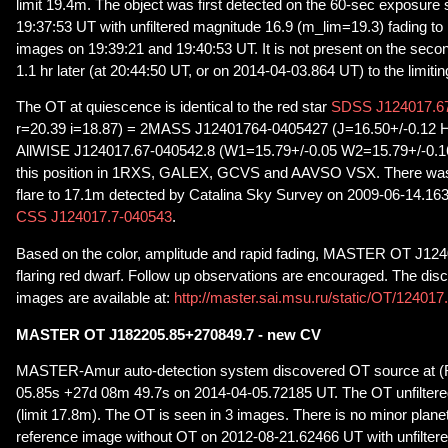
limit 19.4m. The object was first detected on the 60-sec exposure 
19:37:53 UT with unfiltered magnitude 16.9 (m_lim=19.3) fading to
images on 19:39:21 and 19:40:53 UT. It is not present on the secon
1.1 hr later (at 20:44:50 UT, or on 2014-04-03.864 UT) to the limiti
The OT at quiescence is identical to the red star
SDSS J124017.67
r=20.39 i=18.87) = 2MASS J12401764-0405427 (J=16.50+/-0.12 H
AllWISE J124017.67-040542.8 (W1=15.79+/-0.05 W2=15.79+/-0.16).
this position in 1RXS, GALEX, GCVS and AAVSO VSX. There was 
flare to 17.1m detected by Catalina Sky Survey on 2009-06-14.163, 
CSS J124017.7-040543
.
Based on the color, amplitude and rapid fading, MASTER OT J124
flaring red dwarf. Follow up observations are encouraged. The dis
images are available at:
http://master.sai.msu.ru/static/OT/12401
MASTER OT J182205.85+270849.7 - new CV
MASTER-Amur auto-detection system discovered OT source at (
05.85s +27d 08m 49.7s on 2014-04-05.72185 UT. The OT unfiltere
(limit 17.8m). The OT is seen in 3 images. There is no minor plane
reference image without OT on 2012-08-21.62466 UT with unfiltere