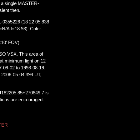
on a single MASTER-
ient then.
71-0355226 (18 22 05.838
/A I=18.93). Color-
x10' FOV).
SO VSX. This area of
t minimum light on 12
7-09-02 to 1998-08-19.
 2006-05-04.394 UT,
 J182205.85+270849.7 is
ations are encouraged.
STER