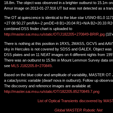
18.8m. The object was observed in a brighter outburst to 15.1m 
Amur image on 2013-01-27.916 UT but was not detected as a trans
The OT at quiescence is identical to the blue star USNO-B1.0 11
+27 08 50.27 pmRA=-2 pmDE=8 B1=20.04 R1=N/A B2=20.33 R2=N
combined DSS finder chart is uploaded to
http://master.sai.msu.ru/static/OT/J182205+270849-BRIR.jpg
(10'
There is nothing at this position in 1RXS, 2MASS, GCVS and AAV
sky in Hercules is not covered by SDSS and GALEX. Object was a
DSS plates and on 11 NEAT images on 4 different nights from 199
There was an outburst to 15.9m in Mount Lemmon Survey data on
see
MLS J182205.8+270849
.
Based on the blue color and amplitude of variability, MASTER OT
a cataclysmic variable (dwarf nova in outburst). Follow up observ
The discovery and reference images are available at:
http://master.sai.msu.ru/static/OT/182205.85270849.7.png
List of Optical Transients discovered by MA
Global MASTER Robotic Net