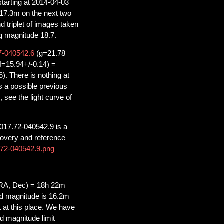
starting at 2014-04-03
 17.3m on the next two
d triplet of images taken
ng magnitude 18.7.
-040542.6
(g=21.78
=15.94+/-0.14) =
 There is nothing at
a possible previous
see the light curve of
017.72-040542.9 is a
covery and reference
7.72-040542.9.png
RA, Dec) = 18h 22m
d magnitude is 16.2m
t at this place. We have
d magnitude limit