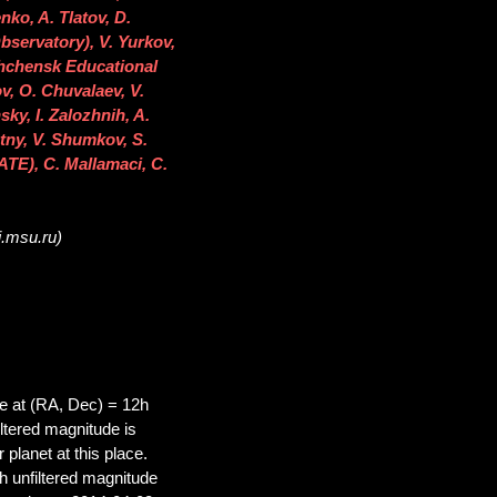
ko, A. Tlatov, D.
bservatory), V. Yurkov,
shchensk Educational
v, O. Chuvalaev, V.
ky, I. Zalozhnih, A.
tny, V. Shumkov, S.
TE), C. Mallamaci, C.
i.msu.ru)
 at (RA, Dec) = 12h
tered magnitude is
planet at this place.
 unfiltered magnitude