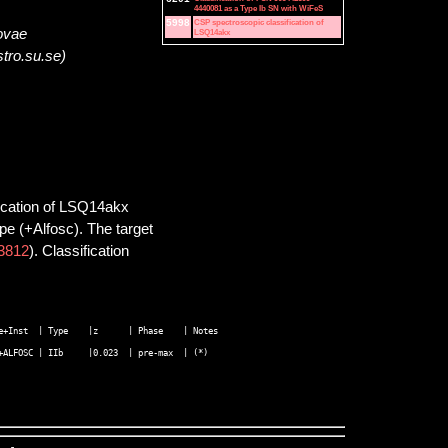
4440081 as a Type Ib SN with WiFeS
5998
CSP spectroscopic classification of
novae
LSQ14akx
stro.su.se)
fication of LSQ14akx
pe (+Alfosc). The target
3812
). Classification
+Inst  | Type    |z      | Phase    | Notes 
