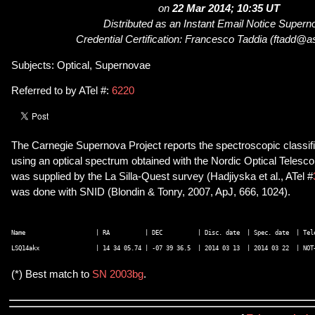
on
22 Mar 2014; 10:35 UT
Distributed as an Instant Email Notice Super
Credential Certification: Francesco Taddia (ftadd@a
Subjects: Optical, Supernovae
Referred to by ATel #:
6220
The Carnegie Supernova Project reports the spectroscopic classi
using an optical spectrum obtained with the Nordic Optical Telesco
was supplied by the La Silla-Quest survey (Hadjiyska et al., ATel #
was done with SNID (Blondin & Tonry, 2007, ApJ, 666, 1024).
Name                    | RA          | DEC          | Disc. date  | Spec. date  | Tele
(*) Best match to
SN 2003bg
.