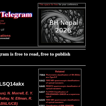
This space for free
for your conference.
icies
Email
2 UT
cations
connected
Related
7084
Photometric classification of SN 2014cx
as a Type II-P
6442
FIRE NIR spectroscopic classifications
f LSQ14akx
of optical transients
6440
PESSTO spectroscopic classification of
optical transients
6437
FLOYDS Classification of
s), N. Morrell, E. Y.
PSNJ23441603+1046125 as a supernova
type II
altay, N. Ellman, R.
6220
FIRE NIR spectroscopic classifications
of optical transients
 (LBNL/UCB)
6201
Classification of PSN J03442399-