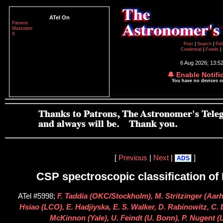
ATel On
Patreon
Mastodon
X
Post
|
Search
|
Pol
Credential
|
Feeds
|
6 Aug 2026; 13:5
🔔 Enable Notifi
You have no devices 
[
Previous
|
Next
|
]
ADS
CSP spectroscopic classification o
ATel #5998;
F. Taddia (OKC/Stockholm), M. Stritzinger (Aarhu
Hsiao (LCO), E. Hadjiyska, E. S. Walker, D. Rabinowitz, C. B
McKinnon (Yale), U. Feindt (U. Bonn), P. Nugent