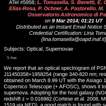
ATel #5958;
L. Tomasella, S. Benetti, E. 
Elias-Rosa, P. Ochner, A. Pastorello, M.
Osservatorio Astronomico di P
on
9 Mar 2014; 01:21 UT
Distributed as an Instant Email Notice
Credential Certification: Lina Tom
(lina.tomasella@oapd.inaf.it
Subjects: Optical, Supernovae
We report that an optical spectrogram of PS
J11450358+1958254 (range 340-820 nm; reso
obtained on March 8.99 UT with the Asiago 
Copernico Telescope (+ AFOSC), shows it to 
supernova. Adopting for the host galaxy (NG
redshift z = 0.016982 (Cortese et al. 2008,
1519 via NED), a good match is found with s