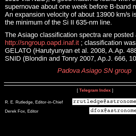
supernovae about one week before B-band m
An expansion velocity of about 13900 km/s i
the minimum of the Si II 635-nm line.
The Asiago classification spectra are posted
http://sngroup.oapd.inaf.it
; classification wa
GELATO (Harutyunyan et al. 2008, A.Ap. 488
SNID (Blondin and Tonry 2007, Ap.J. 666, 10
Padova Asiago SN group
[
Telegram Index
]
R. E. Rutledge, Editor-in-Chief
Derek Fox, Editor