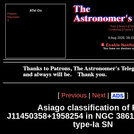
ATel On
Patreon
Mastodon
X
Post
|
Search
|
Pol
Credential
|
Feeds
|
6 Aug 2026; 09:2
🔔 Enable Notifi
You have no devices 
[
Previous
|
Next
|
]
ADS
Asiago classification of
J11450358+1958254 in NGC 3861
type-Ia SN