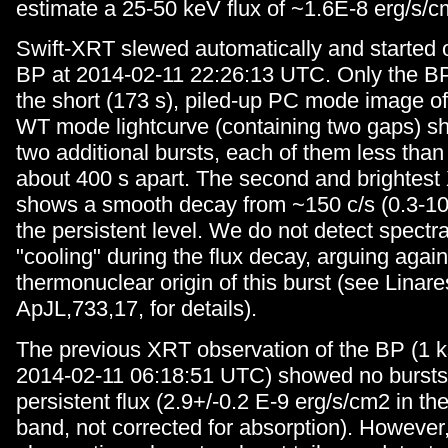
estimate a 25-50 keV flux of ~1.6E-8 erg/s/c
Swift-XRT slewed automatically and started 
BP at 2014-02-11 22:26:13 UTC. Only the BP 
the short (173 s), piled-up PC mode image of 
WT mode lightcurve (containing two gaps) sho
two additional bursts, each of them less than
about 400 s apart. The second and brightest 
shows a smooth decay from ~150 c/s (0.3-1
the persistent level. We do not detect spectra
"cooling" during the flux decay, arguing again
thermonuclear origin of this burst (see Linares
ApJL,733,17, for details).
The previous XRT observation of the BP (1 
2014-02-11 06:18:51 UTC) showed no bursts 
persistent flux (2.9+/-0.2 E-9 erg/s/cm2 in th
band, not corrected for absorption). However