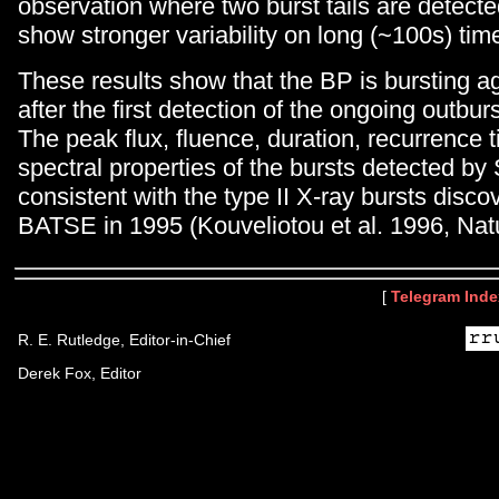
observation where two burst tails are detect
show stronger variability on long (~100s) tim
These results show that the BP is bursting a
after the first detection of the ongoing outburs
The peak flux, fluence, duration, recurrence 
spectral properties of the bursts detected by S
consistent with the type II X-ray bursts dis
BATSE in 1995 (Kouveliotou et al. 1996, Natu
[
Telegram Inde
R. E. Rutledge, Editor-in-Chief
Derek Fox, Editor