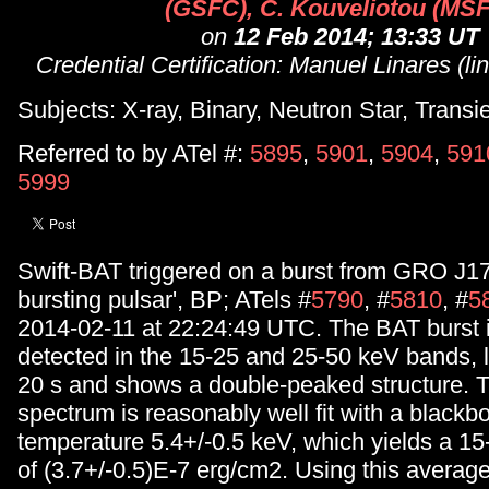
(GSFC), C. Kouveliotou (MS
on
12 Feb 2014; 13:33 UT
Credential Certification: Manuel Linares (l
Subjects: X-ray, Binary, Neutron Star, Transi
Referred to by ATel #:
5895
,
5901
,
5904
,
591
5999
Swift-BAT triggered on a burst from GRO J17
bursting pulsar', BP; ATels #
5790
, #
5810
, #
5
2014-02-11 at 22:24:49 UTC. The BAT burst i
detected in the 15-25 and 25-50 keV bands, l
20 s and shows a double-peaked structure. 
spectrum is reasonably well fit with a blackb
temperature 5.4+/-0.5 keV, which yields a 15
of (3.7+/-0.5)E-7 erg/cm2. Using this averag