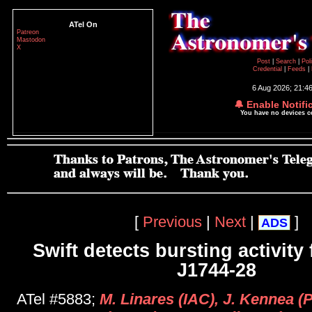
ATel On
Patreon
Mastodon
X
Post
|
Search
|
Pol
Credential
|
Feeds
|
6 Aug 2026; 21:4
🔔 Enable Notifi
You have no devices 
[
Previous
|
Next
|
]
ADS
Swift detects bursting activit
J1744-28
ATel #5883;
M. Linares (IAC), J. Kennea 