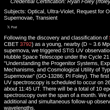
Credential Certification: Ryan Foley (rfole
Subjects: Optical, Ultra-Violet, Request for 
Supernovae, Transient
Following the discovery and classification of
CBET
3792
) as a young, nearby (D ~ 3.6 Mp
supernova, we triggered STIS UV observatio
Hubble Space Telescope under the Cycle 21
"Understanding the Progenitor Systems, Exp
Mechanisms, and Cosmological Utility of Typ
Supernovae" (GO-13286; PI Foley). The firs
UV spectroscopy is scheduled to occur on 2
about 11:45 UT. There will be a total of 10 
spectroscopy over the span of a month. We
additional and simultaneous follow-up observa
wavelengths.