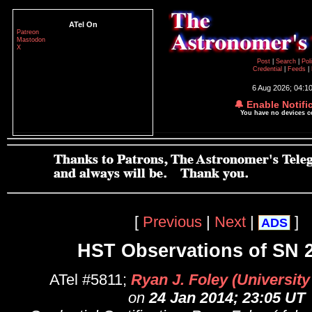
ATel On
Patreon
Mastodon
X
Post
|
Search
|
Pol
Credential
|
Feeds
|
6 Aug 2026; 04:1
🔔 Enable Notifi
You have no devices 
[
Previous
|
Next
|
]
ADS
HST Observations of SN 
ATel #5811;
Ryan J. Foley (University o
on
24 Jan 2014; 23:05 UT