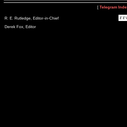
[
Telegram Inde
R. E. Rutledge, Editor-in-Chief
Derek Fox, Editor