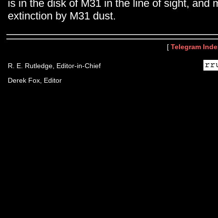
is in the disk of M31 in the line of sight, and
extinction by M31 dust.
[
Telegram Inde
R. E. Rutledge, Editor-in-Chief
Derek Fox, Editor