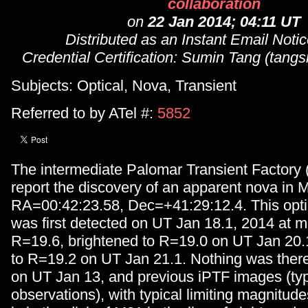
collaboration
on
22 Jan 2014; 04:11 UT
Distributed as an Instant Email Not
Credential Certification: Sumin Tang (ta
Subjects: Optical, Nova, Transient
Referred to by ATel #:
5852
The intermediate Palomar Transient Factory 
report the discovery of an apparent nova in 
RA=00:42:23.58, Dec=+41:29:12.4. This optic
was first detected on UT Jan 18.1, 2014 at 
R=19.6, brightened to R=19.0 on UT Jan 20.
to R=19.2 on UT Jan 21.1. Nothing was there 
on UT Jan 13, and previous iPTF images (typi
observations), with typical limiting magnitud