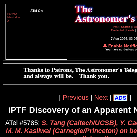
ATel On
Patreon
Mastodon
X
Post
|
Search
|
Pol
Credential
|
Feeds
|
7 Aug 2026; 03:0
🔔 Enable Notifi
You have no devices 
[
Previous
|
Next
|
]
ADS
iPTF Discovery of an Apparent 
ATel #5785;
S. Tang (Caltech/UCSB), Y. Ca
M. M. Kasliwal (Carnegie/Princeton) on be