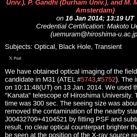
Univ.), P. Gandhi (Durham Univ.), and M. 
Amsterdam)
on
16 Jan 2014; 13:19 UT
Credential Certification: Makoto 
(uemuram@hiroshima-u.ac.jp
Subjects: Optical, Black Hole, Transient
We have obtained optical imaging of the fiel
candidate in M31 (ATEL #
5743
,#
5752
). The
on 10:11:48(UT) on 13 Jan. 2014. We used t
"Kanata" telescope of Hiroshima University.
time was 300 sec. The seeing size was abou
removed the contamination of the nearby s
J00432709+4104521 by fitting PSF and subtra
result, no clear optical counterpart brighter 
be seen at the position of the X-ray source r