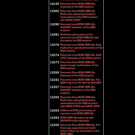
14130
Recurrent Nova M31N 2008-12a:
discovery of the 2020 eruption
13302
Recurrent Nova M31N 2008-12a:
Multi-color optical photometric
observations of the 2019 eruption
with SARA-KPNO
13290
Recurrent nova M31N 2008-12a:
Swift/XRT detection of the 2019
eruption
13281
Multicolor photometry of the
recurrent nova M31N 2008-12a near
the peak of its 2019 eruption
13279
Recurrent nova M31N 2008-12a: Early
multicolour optical photometry of the
2019 eruption
13274
Recurrent nova M31N 2008-12a: Swift
UVOT detection of the 2019 eruption
13273
Recurrent Nova M31N 2008-12a:
spectroscopic confirmation of the
2019 eruption
13269
Recurrent Nova M31N 2008-12a:
discovery of the 2019 eruption
12241
Recurrent nova M31N 2008-12a: The
2018 X-ray turn-off seen by Swift/XRT
12207
Recurrent nova M31N 2008-12a:
Swift/XRT detection of the 2018
eruption
12205
Recurrent Nova M31N 2008-12a:
Multi-color optical photometric
observations of the 2018 eruption
with SARA-KPNO and SARA-ORM
12204
Additional BVRI photometry of
recurrent nova M31N 2008-12a
12203
M31N-2008-12a follow-up with
GROWTH-India telescope
12200
Recurrent Nova M31N 2008-12a: Pre-
Discovery upper limit and multi-
colour follow-up observations with
NEXT-XMO