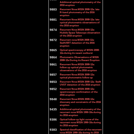
Additional optical photometry of the
2016 eruption
9883
Recurrent Nova M31N 2008-12a: late
R-band photometry of the 2016
eruption
9881
Recurrent Nova M31N 2008-12a: late
optical photometric observations of
the 2016 eruption
9874
Recurrent Nova M31N 2008-12a:
Hubble Space Telescope observation
of the 2016 eruption
9872
Recurrent nova M31N 2008-12a:
Swift/XRT detection of the 2016
eruption
9865
Optical spectroscopy of M31N-2008-
12a during its recent outburst
9864
Photometric Observations of M31N
2008-12a During its Recent Eruption
9861
Recurrent Nova M31N 2008-12a:
follow up optical photometric
observations of the 2016 eruption
9857
Recurrent Nova M31N 2008-12a:
optical photometric follow up
9853
Recurrent Nova M31N 2008-12a: Swift
UVOT detection of the 2016 eruption
9852
Recurrent Nova M31N 2008-12a:
spectroscopic confirmation of the
2016 eruption
9848
Recurrent Nova M31N 2008-12a:
discovery and constraints of the 2016
eruption
9435
Additional optical photometry of the
recurrent nova M31N 1990-10a during
its 2016 eruption
9386
Optical follow-up light curve of the
recurrent nova M31N 1990-10a during
its 2016 eruption
9383
Spectral classification of the recurrent
nova M31N 1990-10a during its 2016