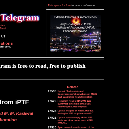
This space for free
for your conference.
icies
Email
0 UT
cations
connected
Related
17530
Optical Photometric and
Spectroscopic Observations of M31N
2008-12a during its 2025 eruption
 from iPTF
17526
Recurrent nova M31N 2008-12a:
Swift/XRT detection of the SSS
following the 2025 eruption
17524
Optical imaging of M31N 2008-12a
nd M. M. Kasliwal
during its 2025 eruption from IAO
17521
Optical spectroscopy of the 2025
aboration
outburst of recurrent nova M31N
2008-12a
17520
Spectroscopic confirmation of the