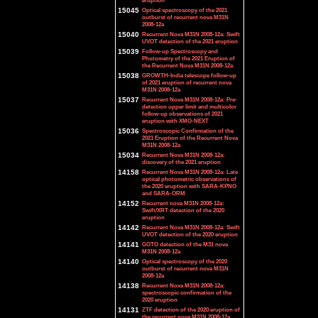
eruption
15045
Optical spectroscopy of the 2021
outburst of recurrent nova M31N
2008-12a
15040
Recurrent Nova M31N 2008-12a: Swift
UVOT detection of the 2021 eruption
15039
Follow-up Spectroscopy and
Photometry of the 2021 Eruption of
the Recurrent Nova M31N 2008-12a
15038
GROWTH-India telescope follow-up
of 2021 eruption of recurrent nova
M31N 2008-12a
15037
Recurrent Nova M31N 2008-12a: Pre-
detection upper limit and multicolor
follow-up observations of 2021
eruption with XMO-NEXT
15036
Spectroscopic Confirmation of the
2021 Eruption of the Recurrent Nova
M31N 2008-12a
15034
Recurrent Nova M31N 2008-12a:
discovery of the 2021 eruption
14158
Recurrent Nova M31N 2008-12a: Late
optical photometric observations of
the 2020 eruption with SARA-KPNO
and SARA-ORM
14152
Recurrent nova M31N 2008-12a:
Swift/XRT detection of the 2020
eruption
14142
Recurrent Nova M31N 2008-12a: Swift
UVOT detection of the 2020 eruption
14141
GOTO detection of the M31 nova
M31N 2008-12a
14140
Optical spectroscopy of the 2020
outburst of recurrent nova M31N
2008-12a
14138
Recurrent Nova M31N 2008-12a:
spectroscopic confirmation of the
2020 eruption
14131
ZTF detection of the 2020 eruption of
the recurrent nova M31N 2008-12a