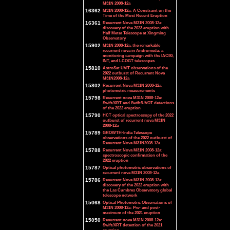
M31N 2008-12a
16362
M31N 2008-12a: A Constraint on the
Time of the Most Recent Eruption
16361
Recurrent Nova M31N 2008-12a:
discovery of the 2023 eruption with
Half Meter Telescope at Xingming
Observatory
15902
M31N 2008-12a, the remarkable
recurrent nova in Andromeda: a
monitoring campaign with the IAC80,
INT, and LCOGT telescopes
15810
AstroSat UVIT observations of the
2022 outburst of Recurrent Nova
M31N2008-12a
15802
Recurrent Nova M31N 2008-12a:
photometric measurements
15798
Recurrent nova M31N 2008-12a:
Swift/XRT and Swift/UVOT detections
of the 2022 eruption
15790
HCT optical spectroscopy of the 2022
outburst of recurrent nova M31N
2008-12a
15789
GROWTH-India Telescope
observations of the 2022 outburst of
Recurrent Nova M31N2008-12a
15788
Recurrent Nova M31N 2008-12a:
spectroscopic confirmation of the
2022 eruption
15787
Optical photometric observations of
recurrent nova M31N 2008-12a
15786
Recurrent Nova M31N 2008-12a:
discovery of the 2022 eruption with
the Las Cumbres Observatory global
telescope network
15068
Optical Photometric Observations of
M31N 2008-12a: Pre- and post-
maximum of the 2021 eruption
15050
Recurrent nova M31N 2008-12a:
Swift/XRT detection of the 2021