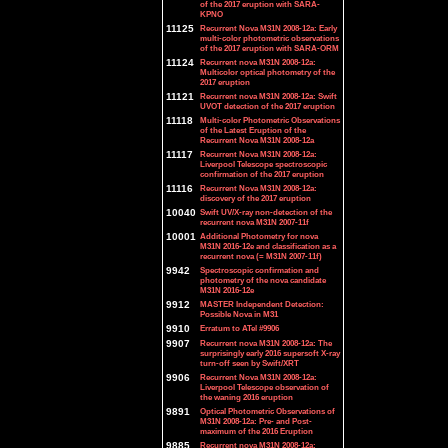
of the 2017 eruption with SARA-
KPNO
11125
Recurrent Nova M31N 2008-12a: Early
multi-color photometric observations
of the 2017 eruption with SARA-ORM
11124
Recurrent nova M31N 2008-12a:
Multicolor optical photometry of the
2017 eruption
11121
Recurrent nova M31N 2008-12a: Swift
UVOT detection of the 2017 eruption
11118
Multi-color Photometric Observations
of the Latest Eruption of the
Recurrent Nova M31N 2008-12a
11117
Recurrent Nova M31N 2008-12a:
Liverpool Telescope spectroscopic
confirmation of the 2017 eruption
11116
Recurrent Nova M31N 2008-12a:
discovery of the 2017 eruption
10040
Swift UV/X-ray non-detection of the
recurrent nova M31N 2007-11f
10001
Additional Photometry for nova
M31N 2016-12e and classification as a
recurrent nova (= M31N 2007-11f)
9942
Spectroscopic confirmation and
photometry of the nova candidate
M31N 2016-12e
9912
MASTER Independent Detection:
Possible Nova in M31
9910
Erratum to ATel #9906
9907
Recurrent nova M31N 2008-12a: The
surprisingly early 2016 supersoft X-ray
turn-off seen by Swift/XRT
9906
Recurrent Nova M31N 2008-12a:
Liverpool Telescope observation of
the waning 2016 eruption
9891
Optical Photometric Observations of
M31N 2008-12a: Pre- and Post-
maximum of the 2016 Eruption
9885
Recurrent nova M31N 2008-12a: