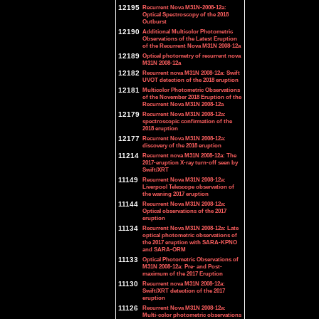
12195
Recurrent Nova M31N-2008-12a:
Optical Spectroscopy of the 2018
Outburst
12190
Additional Multicolor Photometric
Observations of the Latest Eruption
of the Recurrent Nova M31N 2008-12a
12189
Optical photometry of recurrent nova
M31N 2008-12a
12182
Recurrent nova M31N 2008-12a: Swift
UVOT detection of the 2018 eruption
12181
Multicolor Photometric Observations
of the November 2018 Eruption of the
Recurrent Nova M31N 2008-12a
12179
Recurrent Nova M31N 2008-12a:
spectroscopic confirmation of the
2018 eruption
12177
Recurrent Nova M31N 2008-12a:
discovery of the 2018 eruption
11214
Recurrent nova M31N 2008-12a: The
2017-eruption X-ray turn-off seen by
Swift/XRT
11149
Recurrent Nova M31N 2008-12a:
Liverpool Telescope observation of
the waning 2017 eruption
11144
Recurrent Nova M31N 2008-12a:
Optical observations of the 2017
eruption
11134
Recurrent Nova M31N 2008-12a: Late
optical photometric observations of
the 2017 eruption with SARA-KPNO
and SARA-ORM
11133
Optical Photometric Observations of
M31N 2008-12a: Pre- and Post-
maximum of the 2017 Eruption
11130
Recurrent nova M31N 2008-12a:
Swift/XRT detection of the 2017
eruption
11126
Recurrent Nova M31N 2008-12a:
Multi-color photometric observations