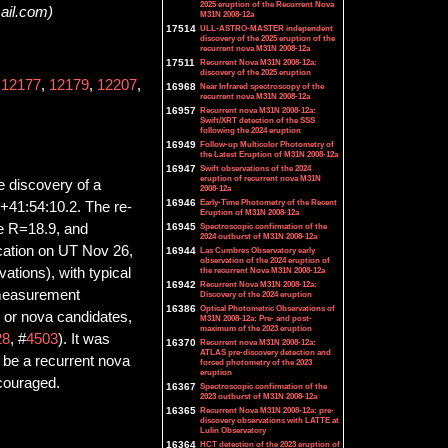
2025 eruption of the Recurrent Nova
ail.com)
M31N 2008-12a
17514
ULL-ASTRO-MASTER independent
discovery of the 2025 eruption of the
recurrent nova M31N 2008-12a
17511
Recurrent Nova M31N 2008-12a:
discovery of the 2025 eruption
,
12177
,
12179
,
12207
,
16968
Near Infrared spectroscopy of the
recurrent nova M31N 2008-12a
16957
Recurrent nova M31N 2008-12a:
Swift/XRT detection of the SSS
following the 2024 eruption
16949
Follow-up Multicolor Photometry of
the Latest Eruption of M31N 2008-12a
16947
Swift observations of the 2024
eruption of recurrent nova M31N
he discovery of a
2008-12a
16946
Early-Time Photometry of the Recent
+41:54:10.2. The re-
Eruption of M31N 2008-12a
de R=18.9, and
16945
Spectroscopic confirmation of the
2024 outburst of M31N 2008-12a
ocation on UT Nov 26,
16944
Las Cumbres Observatory early
observation of the 2024 eruption of
ations), with typical
the recurrent Nova M31N 2008-12a
16942
Recurrent Nova M31N 2008-12a:
 measurement
Discovery of the 2024 eruption
16386
Optical Photometric Observations of
e or nova candidates,
M31N 2008-12a: Pre- and post-
maximum of the 2023 eruption
28
, #
4503
). It was
16370
Recurrent nova M31N 2008-12a:
ATLAS pre-discovery detection and
ld be a recurrent nova
forced photometry of the 2023
eruption
ncouraged.
16367
Spectroscopic confirmation of the
2023 outburst of M31N 2008-12a
16365
Recurrent Nova M31N 2008-12a: pre-
discovery observations with LATTE at
Lulin Observatory
16364
HCT detection of the 2023 eruption of