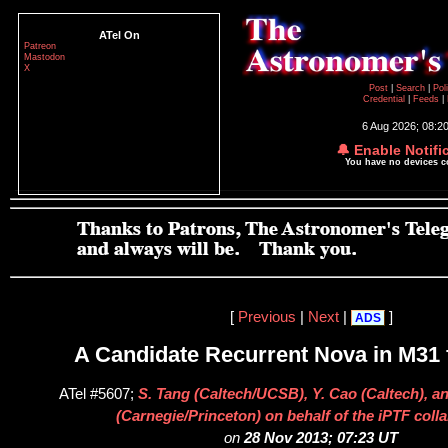
ATel On
Patreon
Mastodon
X
Post
|
Search
|
Pol
Credential
|
Feeds
|
6 Aug 2026; 08:2
🔔 Enable Notifi
You have no devices 
[
Previous
|
Next
|
]
ADS
A Candidate Recurrent Nova in M31
ATel #5607;
S. Tang (Caltech/UCSB), Y. Cao (Caltech), a
(Carnegie/Princeton) on behalf of the iPTF coll
on
28 Nov 2013; 07:23 UT