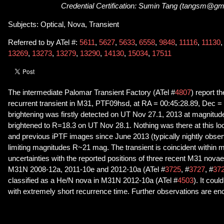
Credential Certification: Sumin Tang (tangsm@gm
Subjects: Optical, Nova, Transient
Referred to by ATel #:
5611
,
5627
,
5633
,
6558
,
9848
,
11116
,
11130
13269
,
13273
,
13279
,
13290
,
14130
,
15034
,
17511
The intermediate Palomar Transient Factory (ATel #
4807
) report t
recurrent transient in M31, PTF09hsd, at RA = 00:45:28.89, Dec = 
brightening was firstly detected on UT Nov 27.1, 2013 at magnitu
brightened to R=18.3 on UT Nov 28.1. Nothing was there at this l
and previous iPTF images since June 2013 (typically nightly observ
limiting magnitudes R~21 mag. The transient is coincident within
uncertainties with the reported positions of three recent M31 nova
M31N 2008-12a, 2011-10e and 2012-10a (ATel #
3725
, #
3727
, #
37
classified as a He/N nova in M31N 2012-10a (ATel #
4503
). It cou
with extremely short recurrence time. Further observations are e