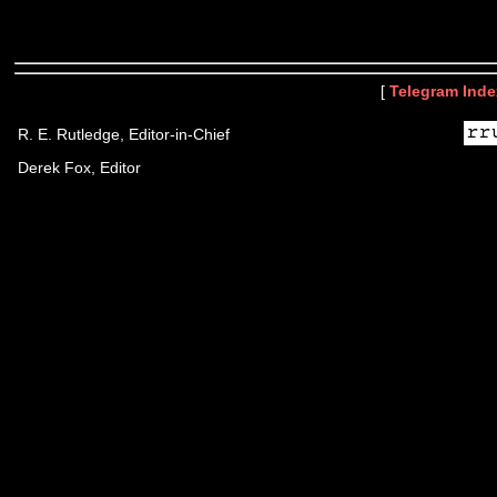
[
Telegram Inde
R. E. Rutledge, Editor-in-Chief
Derek Fox, Editor