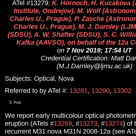
ATel #13279;
K. Hornoch, H. Kucakova 
Institute, Ondrejov), M. Wolf (Astronomi
Charles U., Prague), P. Zasche (Astronomi
Charles U., Prague), M. J. Darnley (LJ
(SDSU), A. W. Shafter (SDSU), S. C. Willi
Kafka (AAVSO), on behalf of the 12a C
on
7 Nov 2019; 17:54 UT
Credential Certification: Matt Da
(M.J.Darnley@ljmu.ac.uk)
Subjects: Optical, Nova
Referred to by ATel #:
13281
,
13290
,
13302
We report early multicolour optical photometr
eruption (ATels #
13269
, #
13273
, #
13274
) of
recurrent M31 nova M31N 2008-12a (see ATe