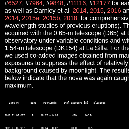
#
6527
, #
7964
, #
9848
, #
11116
, #
12177
for ear
as well as Darnley et al.
2014
,
2015
,
2016
an
2014
,
2015a
,
2015b
,
2018
, for comprehensiv
wavelength studies of previous eruptions). T
acquired with the 0.65-m telescope (D65) at
observatory under variable conditions and wi
1.54-m telescope (DK154) at La Silla. For t
we used co-added images obtained from man
exposures to suppress the effect of relatively
background caused by moonlight. The result
below indicate that the nova was again caught
maximum.
   Date UT        Band     Magnitude    Total exposure [s]   Telescope 

2019 11 07.097     B     18.37 ± 0.05          450      DK154 

2019 11 06.957     V     18.64 ± 0.07         1080        D65 
