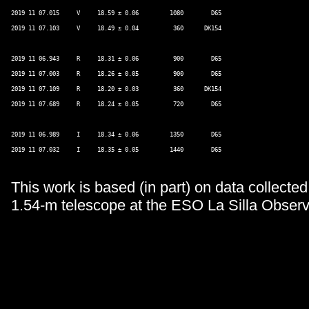
2019 11 07.015     V     18.59 ± 0.06         1080        D65 

2019 11 07.103     V     18.49 ± 0.04          360      DK154 

2019 11 06.943     R     18.31 ± 0.06          900        D65 

2019 11 07.003     R     18.26 ± 0.05          900        D65 

2019 11 07.109     R     18.20 ± 0.03          360      DK154 

2019 11 07.689     R     18.24 ± 0.05          720        D65 

2019 11 06.989     I     18.34 ± 0.06         1350        D65 

2019 11 07.032     I     18.35 ± 0.05         1440        D65 

This work is based (in part) on data collecte
1.54-m telescope at the ESO La Silla Observ