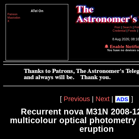
ATel On
Patreon
Mastodon
X
Post
|
Search
|
Pol
Credential
|
Feeds
|
8 Aug 2026; 08:1
🔔 Enable Notifi
You have no devices 
[
Previous
|
Next
|
]
ADS
Recurrent nova M31N 2008-12
multicolour optical photometry 
eruption