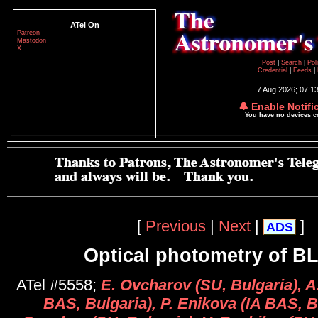
ATel On
Patreon
Mastodon
X
Post
|
Search
|
Pol
Credential
|
Feeds
|
7 Aug 2026; 07:1
🔔 Enable Notifi
You have no devices 
[
Previous
|
Next
|
]
ADS
Optical photometry of B
ATel #5558;
E. Ovcharov (SU, Bulgaria), A
BAS, Bulgaria), P. Enikova (IA BAS, B