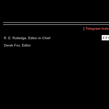
[
Telegram Inde
R. E. Rutledge, Editor-in-Chief
Derek Fox, Editor