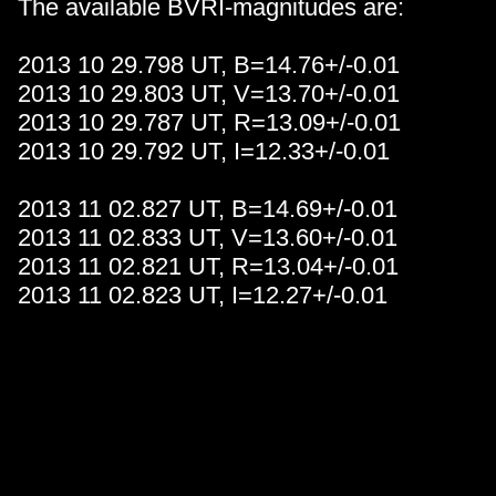
The available BVRI-magnitudes are:
2013 10 29.798 UT, B=14.76+/-0.01
2013 10 29.803 UT, V=13.70+/-0.01
2013 10 29.787 UT, R=13.09+/-0.01
2013 10 29.792 UT, I=12.33+/-0.01
2013 11 02.827 UT, B=14.69+/-0.01
2013 11 02.833 UT, V=13.60+/-0.01
2013 11 02.821 UT, R=13.04+/-0.01
2013 11 02.823 UT, I=12.27+/-0.01