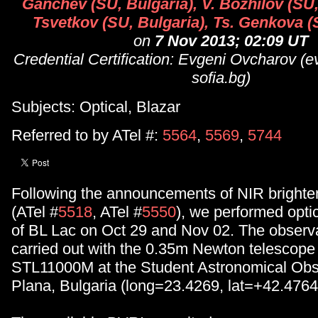
Ganchev (SU, Bulgaria), V. Bozhilov (SU,
Tsvetkov (SU, Bulgaria), Ts. Genkova (
on
7 Nov 2013; 02:09 UT
Credential Certification: Evgeni Ovcharov (
sofia.bg)
Subjects: Optical, Blazar
Referred to by ATel #:
5564
,
5569
,
5744
Following the announcements of NIR brighte
(ATel #
5518
, ATel #
5550
), we performed opti
of BL Lac on Oct 29 and Nov 02. The observ
carried out with the 0.35m Newton telescop
STL11000M at the Student Astronomical Obs
Plana, Bulgaria (long=23.4269, lat=+42.4764