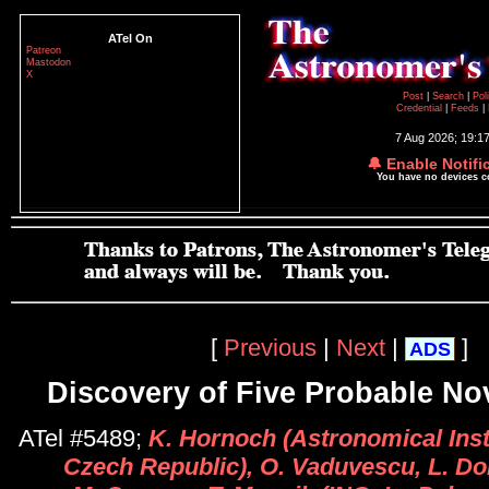
ATel On
Patreon
Mastodon
X
Post
|
Search
|
Pol
Credential
|
Feeds
|
7 Aug 2026; 19:1
🔔 Enable Notifi
You have no devices 
[
Previous
|
Next
|
]
ADS
Discovery of Five Probable No
ATel #5489;
K. Hornoch (Astronomical Inst
Czech Republic), O. Vaduvescu, L. Do