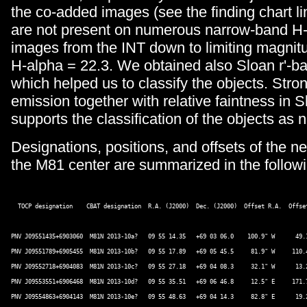
the co-added images (see the finding chart li
are not present on numerous narrow-band H-
images from the INT down to limiting magnitu
H-alpha = 22.3. We obtained also Sloan r'-
which helped us to classify the objects. Stro
emission together with relative faintness in S
supports the classification of the objects as 
Designations, positions, and offsets of the n
the M81 center are summarized in the followi
  TOCP designation    CBAT designation  R.A. (J2000)  Dec. (J2000)  Offset R.A.  Offset
PNV J09551435+6903060  M81N 2013-10a?   09 55 14.35   +69 03 06.0    100.9" W      49.1
PNV J09551789+6905455  M81N 2013-10b?   09 55 17.89   +69 05 45.5     81.9" W     110.4
PNV J09552718+6904083  M81N 2013-10c?   09 55 27.18   +69 04 08.3     32.1" W      13.2
PNV J09553551+6906468  M81N 2013-10d?   09 55 35.51   +69 06 46.8     12.5" E     171.7
PNV J09554863+6904143  M81N 2013-10e?   09 55 48.63   +69 04 14.3     82.8" E      19.2