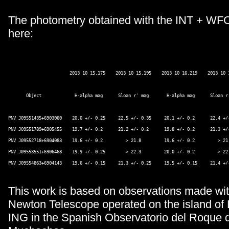
The photometry obtained with the INT + WF
here:
                        2013 10 15.175    2013 10 15.195    2013 10 16.219    2013 10 1
       Object             H-alpha mag      Sloan r' mag       H-alpha mag      Sloan r'
PNV J09551435+6903060    20.0 +/- 0.25     22.5 +/- 0.35     20.1 +/- 0.2      22.4 +/-
PNV J09551789+6905455    19.7 +/- 0.2      21.2 +/- 0.2      19.8 +/- 0.2      21.3 +/-
PNV J09552718+6904083    19.6 +/- 0.2         > 21.8         19.6 +/- 0.2         > 21.
PNV J09553551+6906468    19.9 +/- 0.25        > 22.3         20.0 +/- 0.2         > 22.
PNV J09554863+6904143    19.6 +/- 0.15     21.3 +/- 0.25     19.5 +/- 0.15     21.4 +/-
This work is based on observations made wit
Newton Telescope operated on the island of
ING in the Spanish Observatorio del Roque d