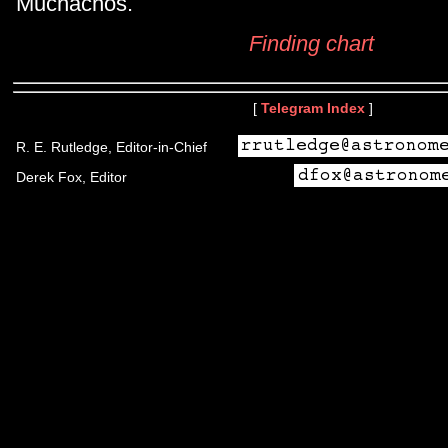
Muchachos.
Finding chart
[
Telegram Index
]
R. E. Rutledge, Editor-in-Chief
Derek Fox, Editor