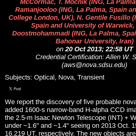
McCormac, T. Mocnik (ING, La Palma,
Ramanjooloo (ING, La Palma, Spain an
College London, UK), N. Gentile Fusillo 
Spain and University of Warwick, 
Doostmohammadi (ING, La Palma, Spai
Bahonar University, Iran)
on
20 Oct 2013; 22:58 UT
Credential Certification: Allen W. 
(aws@nova.sdsu.edu)
Subjects: Optical, Nova, Transient
We report the discovery of five probable nov
added 1600-s narrow-band H-alpha CCD ima
the 2.5-m Isaac Newton Telescope (INT) + 
under ~1.6" and ~1.4" seeing on 2013 Oct. 
16.219 UT, respectively. The new objects are 