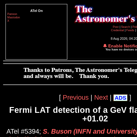
ATel On
Patreon
Mastodon
X
Post
|
Search
|
Pol
Credential
|
Feeds
|
8 Aug 2026; 04:2
🔔 Enable Notifi
You have no devices 
[
Previous
|
Next
|
]
ADS
Fermi LAT detection of a GeV fl
+01.02
ATel #5394;
S. Buson (INFN and Universit