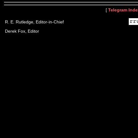
[
Telegram Inde
R. E. Rutledge, Editor-in-Chief
Derek Fox, Editor