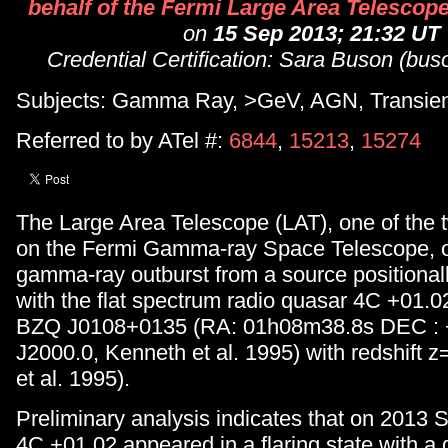
behalf of the Fermi Large Area Telescope
on
15 Sep 2013; 21:32 UT
Credential Certification: Sara Buson (bus
Subjects: Gamma Ray, >GeV, AGN, Transie
Referred to by ATel #:
6844
,
15213
,
15274
The Large Area Telescope (LAT), one of the 
on the Fermi Gamma-ray Space Telescope, 
gamma-ray outburst from a source positionall
with the flat spectrum radio quasar 4C +01.0
BZQ J0108+0135 (RA: 01h08m38.8s DEC :
J2000.0, Kenneth et al. 1995) with redshift 
et al. 1995).
Preliminary analysis indicates that on 2013
4C +01.02 appeared in a flaring state with a