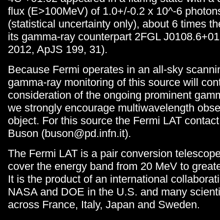
flux (E>100MeV) of 1.0+/-0.2 x 10^-6 photon
(statistical uncertainty only), about 6 times t
its gamma-ray counterpart 2FGL J0108.6+013
2012, ApJS 199, 31).
Because Fermi operates in an all-sky scanni
gamma-ray monitoring of this source will cont
consideration of the ongoing prominent gamm
we strongly encourage multiwavelength obser
object. For this source the Fermi LAT contact
Buson (buson@pd.infn.it).
The Fermi LAT is a pair conversion telescop
cover the energy band from 20 MeV to great
It is the product of an international collabor
NASA and DOE in the U.S. and many scientifi
across France, Italy, Japan and Sweden.