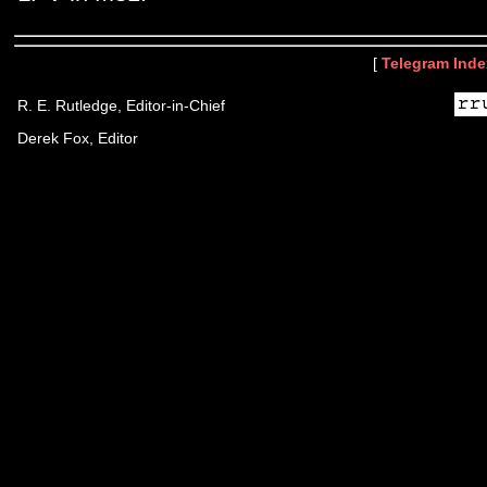
[
Telegram Inde
R. E. Rutledge, Editor-in-Chief
Derek Fox, Editor