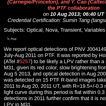
(Carnegie/Princeton), and Y. Cao (Caltec
the PTF collaboration
on
10 Aug 2013; 06:40 UT
Credential Certification: Sumin Tang (ta
Subjects: Optical, Nova, Transient, Variables
We report optical detections of PNV J0041
July-Aug 2011 on PTF. It was reported by Hor
(ATel #
5257
) to be likely a LPV rather than 
M31, given its red color, slow brightening fr
Aug 5 2013, and optical detection in Aug 200
was detected on 15 PTF R-band images take
2011 to Aug 20, 2011 UT, with R=19.5+/-0.3
light curve during this period is flat within 0
detections in 2011 further confirm that it is no
LPV in M31.