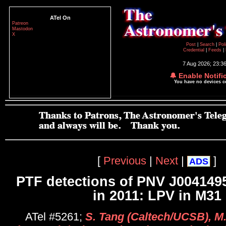
ATel On
Patreon
Mastodon
X
Post
|
Search
|
Pol
Credential
|
Feeds
|
7 Aug 2026; 23:3
🔔 Enable Notifi
You have no devices 
[
Previous
|
Next
|
]
ADS
PTF detections of PNV J004149
in 2011: LPV in M31
ATel #5261;
S. Tang (Caltech/UCSB), M.