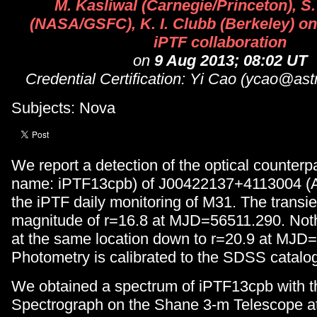
M. Kasliwal (Carnegie/Princeton), S
(NASA/GSFC), K. I. Clubb (Berkeley) on 
iPTF collaboration
on
9 Aug 2013; 08:02 UT
Credential Certification: Yi Cao (ycao@ast
Subjects: Nova
We report a detection of the optical counterpa
name: iPTF13cpb) of J00422137+4113004 (
the iPTF daily monitoring of M31. The transi
magnitude of r=16.8 at MJD=56511.290. Not
at the same location down to r=20.9 at MJD
Photometry is calibrated to the SDSS catalo
We obtained a spectrum of iPTF13cpb with t
Spectrograph on the Shane 3-m Telescope at