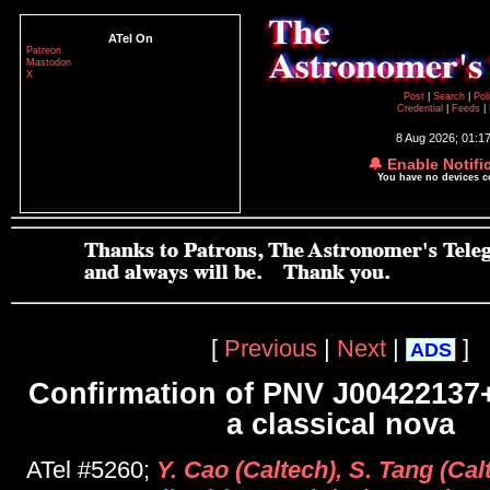
ATel On
Patreon
Mastodon
X
Post
|
Search
|
Pol
Credential
|
Feeds
|
8 Aug 2026; 01:1
🔔 Enable Notifi
You have no devices 
[
Previous
|
Next
|
]
ADS
Confirmation of PNV J00422137
a classical nova
ATel #5260;
Y. Cao (Caltech), S. Tang (Ca