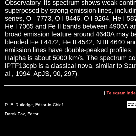
Observatory. Its spectrum shows weak cont
superposed by strong emission lines, includ
series, O I 7773, O I 8446, O I 9264, He I 58
He I 7065 and Fe II bands between 4900A a
broad emission feature around 4640A may b
blended He I 4472, He II 4542, N III 4640 and
emission lines have double-peaked profiles
Halpha is about 5000 km/s. The spectrum con
iPTF13cpb is a classical nova, similar to Scut
al., 1994, ApJS, 90, 297).
[
Telegram Inde
R. E. Rutledge, Editor-in-Chief
Derek Fox, Editor