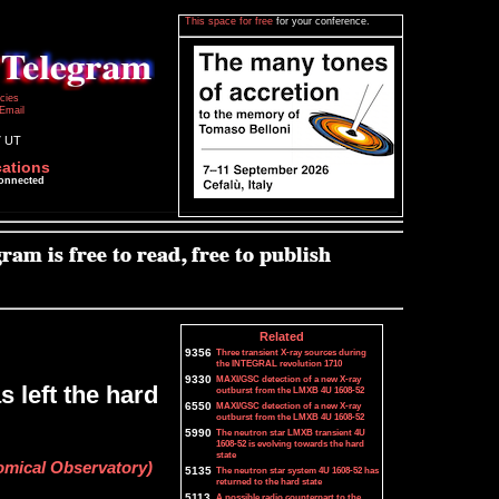
This space for free
for your conference.
icies
Email
7 UT
cations
connected
Related
9356
Three transient X-ray sources during
the INTEGRAL revolution 1710
9330
MAXI/GSC detection of a new X-ray
 left the hard
outburst from the LMXB 4U 1608-52
6550
MAXI/GSC detection of a new X-ray
outburst from the LMXB 4U 1608-52
5990
The neutron star LMXB transient 4U
1608-52 is evolving towards the hard
state
mical Observatory)
5135
The neutron star system 4U 1608-52 has
returned to the hard state
5113
A possible radio counterpart to the