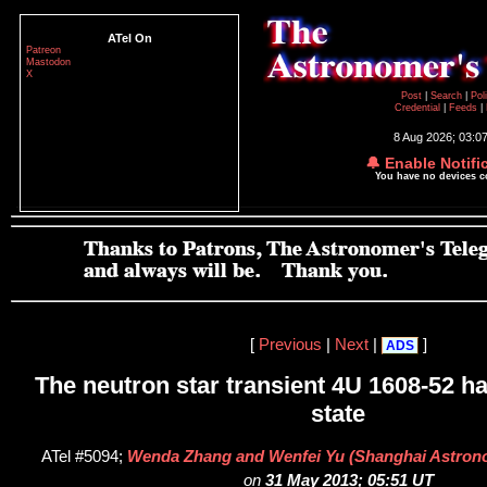
ATel On
Patreon
Mastodon
X
Post
|
Search
|
Pol
Credential
|
Feeds
|
8 Aug 2026; 03:0
🔔 Enable Notifi
You have no devices 
[
Previous
|
Next
|
]
ADS
The neutron star transient 4U 1608-52 has
state
ATel #5094;
Wenda Zhang and Wenfei Yu (Shanghai Astrono
on
31 May 2013; 05:51 UT