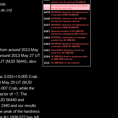
neutron star X-ray binary 4U1608-52
ents
5094
The neutron star transient 4U 1608-52
has left the hard state
.ac.cn)
4478
MAXI/GSC detection of brightening of
a transient LMXB 4U1608-52
3248
INTEGRAL detection of 4U 1608-522
during the ongoing outburst
3237
MAXI/GSC detection of brightening of
a transient LMXB 4U1608-52
2467
Spectral transition of 4U 1608-522
during the undergoing 2010 outburst
2464
INTEGRAL observation of renewed
activity from 4U 1608-522
2462
MAXI/GSC detection of brightening of
a transient LMXB 4U 1608-522
g from around 2013 May
2461
SuperAGILE detection of an X-ray
burst from 4U 1608-522
 around 2013 May 27 UT
2264
4U 1608-52 is back to quiescence after
its 2007-2009 outburst
 UT (MJD 56441; also
1113
4U 1608-522 in X-ray outburst
s 0.031+/-0.005 Crab
013 May 29 UT (MJD
0.007 Crab, while the
actor of ~7. The
MJD 56440 and
 1940 and our results
he peak of the hardness
at 4U 1608-522 has left