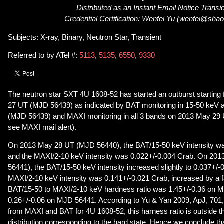
Distributed as an Instant Email Notice Transi
Credential Certification: Wenfei Yu (wenfei@shao
Subjects: X-ray, Binary, Neutron Star, Transient
Referred to by ATel #:
5113
,
5135
,
6550
,
9330
The neutron star SXT 4U 1608-52 has started an outburst startin
27 UT (MJD 56439) as indicated by BAT monitoring in 15-50 keV
(MJD 56439) and MAXI monitoring in all 3 bands on 2013 May 29
see MAXI mail alert).
On 2013 May 28 UT (MJD 56440), the BAT/15-50 keV intensity wa
and the MAXI/2-10 keV intensity was 0.022+/-0.004 Crab. On 2
56441), the BAT/15-50 keV intensity increased slightly to 0.037+/-
MAXI/2-10 keV intensity was 0.141+/-0.021 Crab, increased by a f
BAT/15-50 to MAXI/2-10 keV hardness ratio was 1.45+/-0.36 on 
0.26+/-0.06 on MJD 56441. According to Yu & Yan 2009, ApJ, 701,
from MAXI and BAT for 4U 1608-52, this harness ratio is outside t
distribution corresponding to the hard state. Hence we conclude th