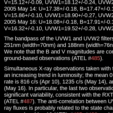
V=15.12+/-0.09, UVW1=18.12+/-0.24, UVW2
2005 May 14: U=17.38+/-0.18, B=17.47+/-0.
V=15.86+/-0.10, UVW1=18.90+/-0.27, UVW2
2005 May 16: U=18.08+/-0.18, B=17.91+/-0.
V=16.32+/-0.10, UVW1=19.52+/-0.28, UVW2
The bandpass of the UVW1 and UVW2 filters 
251nm (width=70nm) and 188nm (width=76nm)
We note that the B and V magnitudes are con
ground-based observations (ATEL #
485
).
Simultaneous X-ray observations taken wit
an increasing trend in luminosity; the mean 
rate is 816 c/s (Apr 10), 1235 c/s (May 14), 
(May 16). In particular, the last two observa
significant variability, consistent with the R
(ATEL #
487
). The anti-correlation between U
ray fluxes is probably related to the state ch