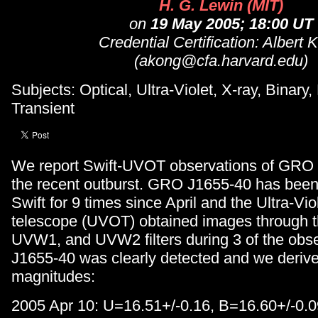
H. G. Lewin (MIT)
on
19 May 2005; 18:00 UT
Credential Certification: Albert 
(akong@cfa.harvard.edu)
Subjects: Optical, Ultra-Violet, X-ray, Binary,
Transient
We report Swift-UVOT observations of GRO 
the recent outburst. GRO J1655-40 has been
Swift for 9 times since April and the Ultra-Vio
telescope (UVOT) obtained images through t
UVW1, and UVW2 filters during 3 of the obs
J1655-40 was clearly detected and we derive
magnitudes:
2005 Apr 10: U=16.51+/-0.16, B=16.60+/-0.0