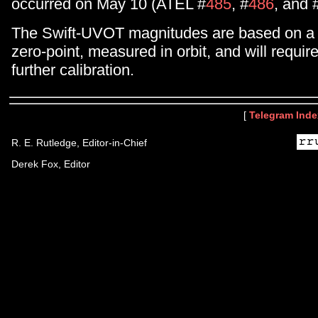
occurred on May 10 (ATEL #
485
, #
486
, and 
The Swift-UVOT magnitudes are based on a 
zero-point, measured in orbit, and will requir
further calibration.
[
Telegram Inde
R. E. Rutledge, Editor-in-Chief
Derek Fox, Editor