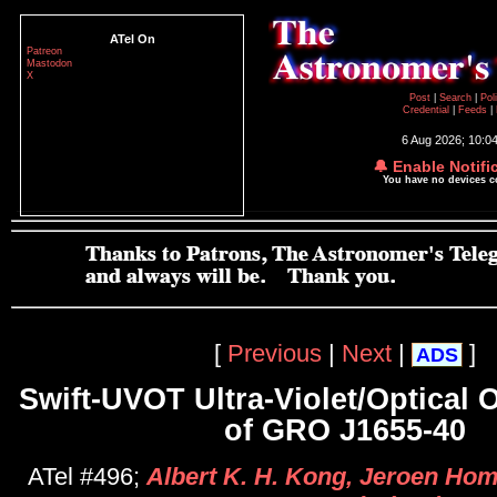
ATel On
Patreon
Mastodon
X
Post
|
Search
|
Pol
Credential
|
Feeds
|
6 Aug 2026; 10:0
🔔 Enable Notifi
You have no devices 
[
Previous
|
Next
|
]
ADS
Swift-UVOT Ultra-Violet/Optical 
of GRO J1655-40
ATel #496;
Albert K. H. Kong, Jeroen Hom