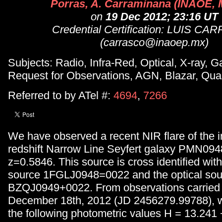
Porras, A. Carraminana (INAOE, 
on
19 Dec 2012; 23:16 UT
Credential Certification: LUIS C
(carrasco@inaoep.mx)
Subjects: Radio, Infra-Red, Optical, X-ray,
Request for Observations, AGN, Blazar, Qua
Referred to by ATel #:
4694
,
7266
We have observed a recent NIR flare of the 
redshift Narrow Line Seyfert galaxy PMN09
z=0.5846. This source is cross identified wi
source 1FGLJ0948=0022 and the optical sou
BZQJ0949+0022. From observations carried 
December 18th, 2012 (JD 2456279.99788), 
the following photometric values H = 13.241 +