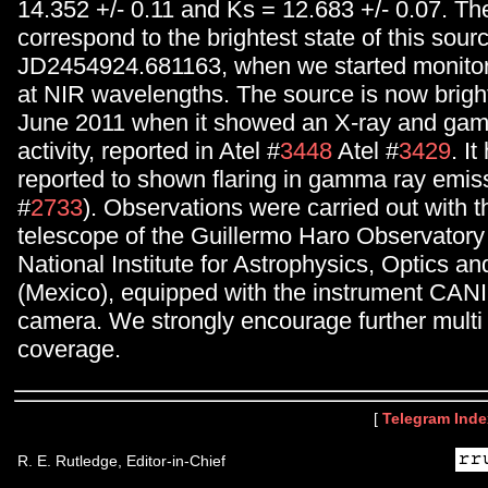
14.352 +/- 0.11 and Ks = 12.683 +/- 0.07. Th
correspond to the brightest state of this sour
JD2454924.681163, when we started monitori
at NIR wavelengths. The source is now bright
June 2011 when it showed an X-ray and gam
activity, reported in Atel #
3448
Atel #
3429
. I
reported to shown flaring in gamma ray emiss
#
2733
). Observations were carried out with 
telescope of the Guillermo Haro Observatory
National Institute for Astrophysics, Optics an
(Mexico), equipped with the instrument CAN
camera. We strongly encourage further mult
coverage.
[
Telegram Inde
R. E. Rutledge, Editor-in-Chief