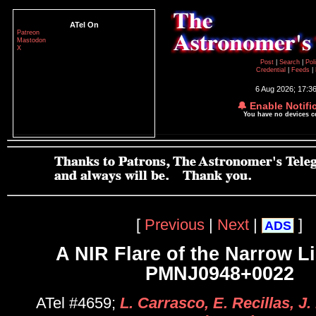
ATel On
Patreon
Mastodon
X
Post
|
Search
|
Pol
Credential
|
Feeds
|
6 Aug 2026; 17:3
🔔 Enable Notifi
You have no devices 
[
Previous
|
Next
|
]
ADS
A NIR Flare of the Narrow L
PMNJ0948+0022
ATel #4659;
L. Carrasco, E. Recillas, J