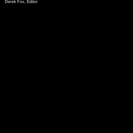
Derek Fox, Editor