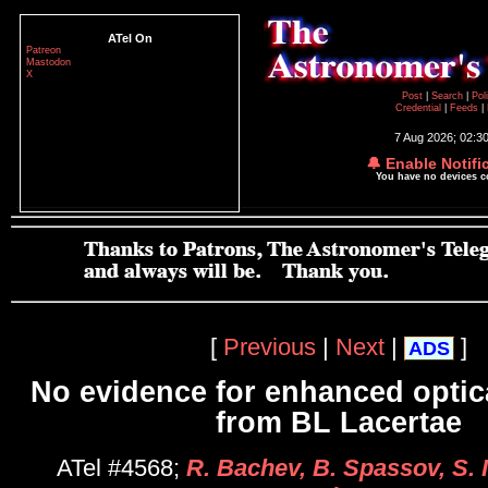
ATel On
Patreon
Mastodon
X
Post
|
Search
|
Pol
Credential
|
Feeds
|
7 Aug 2026; 02:3
🔔 Enable Notifi
You have no devices 
[
Previous
|
Next
|
]
ADS
No evidence for enhanced optic
from BL Lacertae
ATel #4568;
R. Bachev, B. Spassov, S. 