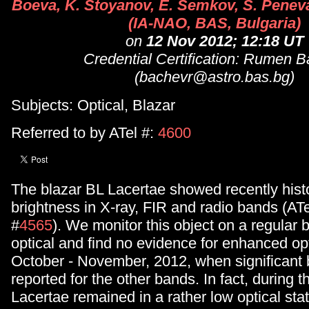
Boeva, K. Stoyanov, E. Semkov, S. Peneva
(IA-NAO, BAS, Bulgaria)
on
12 Nov 2012; 12:18 UT
Credential Certification: Rumen 
(bachevr@astro.bas.bg)
Subjects: Optical, Blazar
Referred to by ATel #:
4600
The blazar BL Lacertae showed recently histo
brightness in X-ray, FIR and radio bands (ATe
#
4565
). We monitor this object on a regular b
optical and find no evidence for enhanced opt
October - November, 2012, when significant 
reported for the other bands. In fact, during t
Lacertae remained in a rather low optical sta