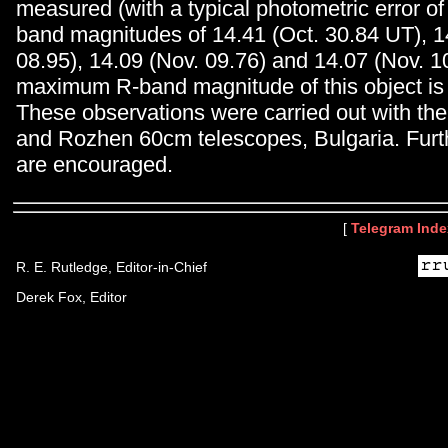
measured (with a typical photometric error of
band magnitudes of 14.41 (Oct. 30.84 UT), 1
08.95), 14.09 (Nov. 09.76) and 14.07 (Nov. 10
maximum R-band magnitude of this object is
These observations were carried out with th
and Rozhen 60cm telescopes, Bulgaria. Furt
are encouraged.
[
Telegram Inde
R. E. Rutledge, Editor-in-Chief
Derek Fox, Editor