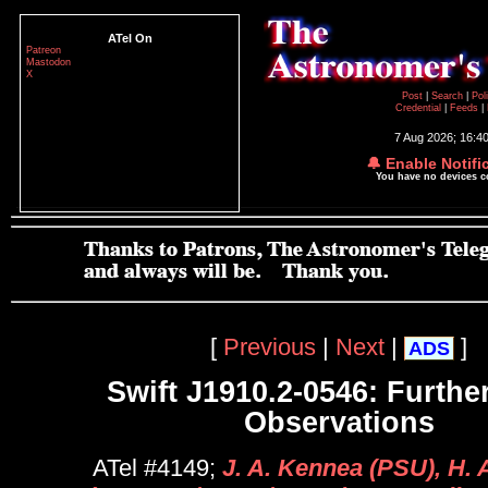
ATel On
Patreon
Mastodon
X
Post
|
Search
|
Pol
Credential
|
Feeds
|
7 Aug 2026; 16:4
🔔 Enable Notifi
You have no devices 
[
Previous
|
Next
|
]
ADS
Swift J1910.2-0546: Further
Observations
ATel #4149;
J. A. Kennea (PSU), H.