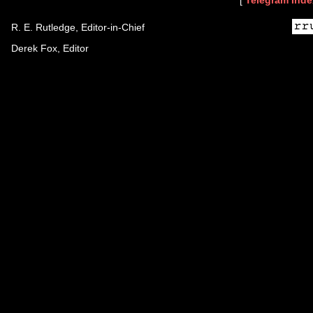
[
Telegram Inde
R. E. Rutledge, Editor-in-Chief
Derek Fox, Editor