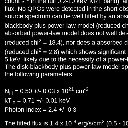
count s
in the full 0.2-10 keV XRT band), a
flux. No QPOs were detected in the short ob
source spectrum can be well fitted by an abs
blackbody plus power-law model (reduced ch
absorbed power-law model does not well des
2
(reduced chi
= 18.4), nor does a absorbed d
2
(reduced chi
= 2.8) which shows significant
5 keV, likely due to the necessity of a powe
The disk-blackbody plus power-law model spec
the following parameters:
21
-2
N
= 0.50 +/- 0.03 x 10
cm
H
kT
= 0.71 +/- 0.01 keV
in
Photon Index = 2.4 +/- 0.3
-8
2
The fitted flux is 1.4 x 10
erg/s/cm
(0.5 - 1