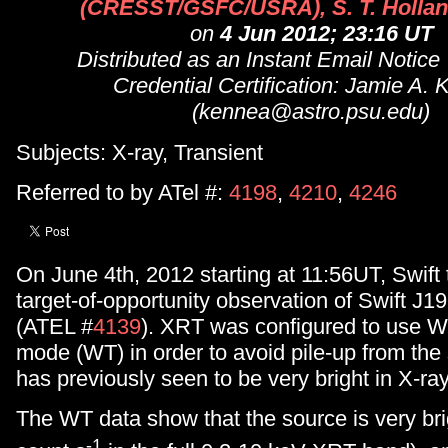
(CRESST/GSFC/USRA), S. T. Hollan
on
4 Jun 2012; 23:16 UT
Distributed as an Instant Email Notice
Credential Certification: Jamie A.
(kennea@astro.psu.edu)
Subjects: X-ray, Transient
Referred to by ATel #:
4198
,
4210
,
4246
On June 4th, 2012 starting at 11:56UT, Swift
target-of-opportunity observation of Swift J1
(ATEL #
4139
). XRT was configured to use 
mode (WT) in order to avoid pile-up from the
has previously seen to be very bright in X-ra
The WT data show that the source is very br
-1