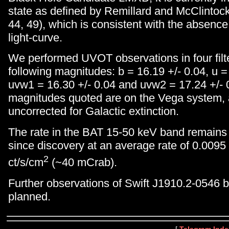
state as defined by Remillard and McClinto
44, 49), which is consistent with the absenc
light-curve.
We performed UVOT observations in four filte
following magnitudes: b = 16.19 +/- 0.04, u =
uvw1 = 16.30 +/- 0.04 and uvw2 = 17.24 +/- 0
magnitudes quoted are on the Vega system, 
uncorrected for Galactic extinction.
The rate in the BAT 15-50 keV band remains f
since discovery at an average rate of 0.0095
2
ct/s/cm
(~40 mCrab).
Further observations of Swift J1910.2-0546 b
planned.