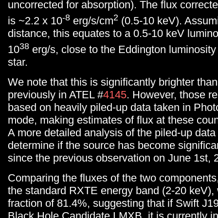
uncorrected for absorption). The flux correcte
-8
2
is ~2.2 x 10
erg/s/cm
(0.5-10 keV). Assum
distance, this equates to a 0.5-10 keV luminos
38
10
erg/s, close to the Eddington luminosity
star.
We note that this is significantly brighter tha
previously in ATEL #
4145
. However, those re
based on heavily piled-up data taken in Pho
mode, making estimates of flux at these count 
A more detailed analysis of the piled-up data
determine if the source has become significan
since the previous observation on June 1st, 
Comparing the fluxes of the two components,
the standard RXTE energy band (2-20 keV), 
fraction of 81.4%, suggesting that if Swift J1
Black Hole Candidate LMXB, it is currently i