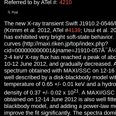
Referred to by ATel #:
4210
The new X-ray transient Swift J1910.2-054
(Krimm et al. 2012, ATel #
4139
; Usui et al. 2
has exhibited very bright soft-state behavior
curves (http://maxi.riken.jp/top/index.php?
cid=000000000001&jname=J1910-057Ã¯Â¼â
2-4 keV X-ray flux has reached a peak of ab
10-12 June 2012, and gradually decreased. 
spectrum obtained with MAXI/SSC on 12-16 
well described by a disk-blackbody model wit
temperature of 0.65 +/- 0.01 keV and a hyd
21
density of 0.37 +/- 0.02 x 10
. A MAXI/GSC
obtained on 12-14 June 2012 is also well fitt
blackbody model, and adding a power-law m
improve the fit significantly. The spectra dom