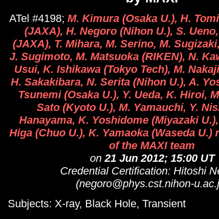
ATel #4198;
M. Kimura (Osaka U.), H. Tomi
(JAXA), H. Negoro (Nihon U.), S. Ueno,
(JAXA), T. Mihara, M. Serino, M. Sugizak
J. Sugimoto, M. Matsuoka (RIKEN), N. Kawa
Usui, K. Ishikawa (Tokyo Tech), M. Nakaj
H. Sakakibara, N. Serita (Nihon U.), A. Yo
Tsunemi (Osaka U.), Y. Ueda, K. Hiroi, M
Sato (Kyoto U.), M. Yamauchi, Y. Nis
Hanayama, K. Yoshidome (Miyazaki U.), 
Higa (Chuo U.), K. Yamaoka (Waseda U.) r
of the MAXI team
on
21 Jun 2012; 15:00 UT
Credential Certification: Hitoshi 
(negoro@phys.cst.nihon-u.ac.j
Subjects: X-ray, Black Hole, Transient