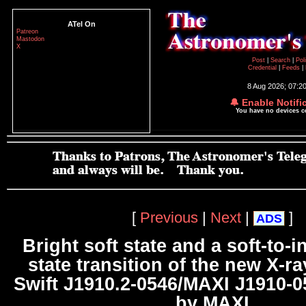
ATel On
Patreon
Mastodon
X
Post
|
Search
|
Pol
Credential
|
Feeds
|
8 Aug 2026; 07:2
🔔 Enable Notifi
You have no devices 
[
Previous
|
Next
|
]
ADS
Bright soft state and a soft-to-
state transition of the new X-ra
Swift J1910.2-0546/MAXI J1910-
by MAXI