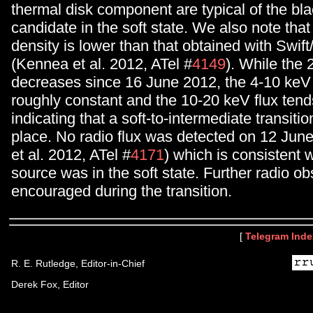
thermal disk component are typical of the bla
candidate in the soft state. We also note tha
density is lower than that obtained with Swi
(Kennea et al. 2012, ATel #
4149
). While the 
decreases since 16 June 2012, the 4-10 keV 
roughly constant and the 10-20 keV flux tend
indicating that a soft-to-intermediate transiti
place. No radio flux was detected on 12 Jun
et al. 2012, ATel #
4171
) which is consistent w
source was in the soft state. Further radio ob
encouraged during the transition.
[
Telegram Inde
R. E. Rutledge, Editor-in-Chief
Derek Fox, Editor