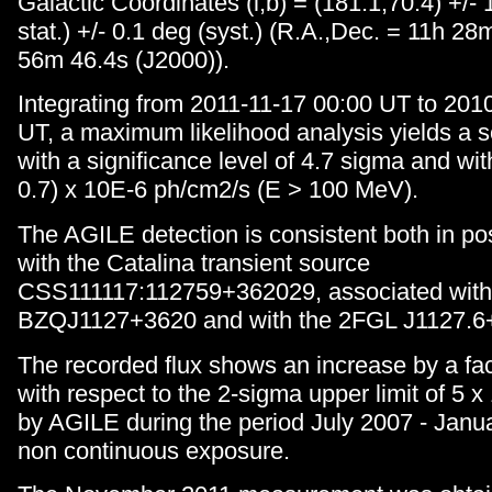
Galactic Coordinates (l,b) = (181.1,70.4) +/-
stat.) +/- 0.1 deg (syst.) (R.A.,Dec. = 11h 2
56m 46.4s (J2000)).
Integrating from 2011-11-17 00:00 UT to 201
UT, a maximum likelihood analysis yields a s
with a significance level of 4.7 sigma and with
0.7) x 10E-6 ph/cm2/s (E > 100 MeV).
The AGILE detection is consistent both in po
with the Catalina transient source
CSS111117:112759+362029, associated with 
BZQJ1127+3620 and with the 2FGL J1127.6
The recorded flux shows an increase by a fac
with respect to the 2-sigma upper limit of 5 
by AGILE during the period July 2007 - Janua
non continuous exposure.