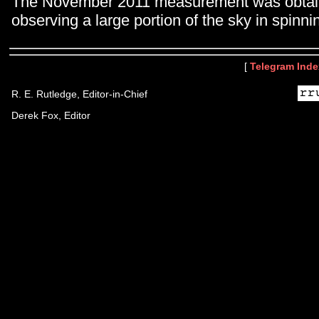
The November 2011 measurement was obtai
observing a large portion of the sky in spinn
[
Telegram Inde
R. E. Rutledge, Editor-in-Chief
Derek Fox, Editor