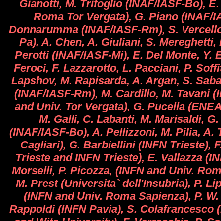
Gianotti, M. Trifoglio (INAF/IASF-Bo), E. 
Roma Tor Vergata), G. Piano (INAF/I
Donnarumma (INAF/IASF-Rm), S. Vercello
Pa), A. Chen, A. Giuliani, S. Mereghetti, 
Perotti (INAF/IASF-Mi), E. Del Monte, Y. 
Feroci, F. Lazzarotto, L. Pacciani, P. Soffit
Lapshov, M. Rapisarda, A. Argan, S. Sabati
(INAF/IASF-Rm), M. Cardillo, M. Tavani 
and Univ. Tor Vergata), G. Pucella (ENEA
M. Galli, C. Labanti, M. Marisaldi, G
(INAF/IASF-Bo), A. Pellizzoni, M. Pilia, A.
Cagliari), G. Barbiellini (INFN Trieste), 
Trieste and INFN Trieste), E. Vallazza (IN
Morselli, P. Picozza, (INFN and Univ. Rom
M. Prest (Universita` dell'Insubria), P. Li
(INFN and Univ. Roma Sapienza), P. W. 
Rappoldi (INFN Pavia), S. Colafrancesc