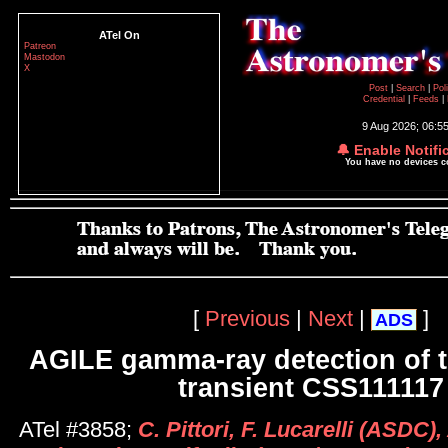
ATel On
Patreon
Mastodon
X
Post
|
Search
|
Pol
Credential
|
Feeds
|
9 Aug 2026; 06:5
🔔 Enable Notifi
You have no devices 
[
Previous
|
Next
|
]
ADS
AGILE gamma-ray detection of t
transient CSS111117
ATel #3858;
C. Pittori, F. Lucarelli (ASDC), 