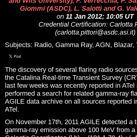
and Wits University), F. Verrecchia, P. S
Giommi (ASDC), L. Salotti and G. Vale
on
11 Jan 2012; 10:05 UT
Credential Certification: Carlotta P
(carlotta.pittori@asdc.asi.it)
Subjects: Radio, Gamma Ray, AGN, Blazar, 
The discovery of several flaring radio source
the Catalina Real-time Transient Survey (CR
last few weeks was recently reported in ATel
performed a search for related gamma-ray fla
AGILE data archive on all sources reported 
ATel.
On November 17th, 2011 AGILE detected a t
gamma-ray emission above 100 MeV from a 