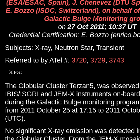
(ESA/ESAC, Spain), J. Chenevez (DTU Sp
E. Bozzo (ISDC, Switzerland), on behalf 
Galactic Bulge Monitoring gr
on
27 Oct 2011; 10:37 UT
Credential Certification: E. Bozzo (enrico.
Subjects: X-ray, Neutron Star, Transient
Referred to by ATel #:
3720
,
3729
,
3743
The Globular Cluster Terzan5, was observed
IBIS/ISGRI and JEM-X instruments on-boa
during the Galactic Bulge monitoring program
from 2011 October 25 at 17:15 to 2011 Octob
(UTC).
No significant X-ray emission was detected in
the Globular Cluster. From the JEM-X mosai