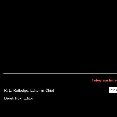
[
Telegram Inde
R. E. Rutledge, Editor-in-Chief
Derek Fox, Editor