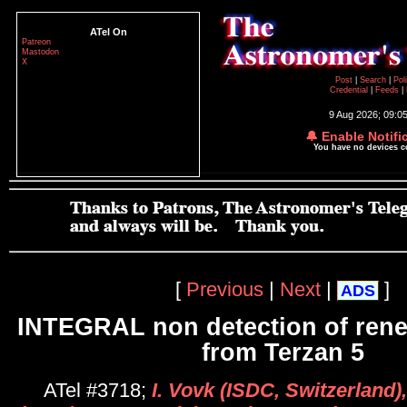
ATel On
Patreon
Mastodon
X
Post
|
Search
|
Pol
Credential
|
Feeds
|
9 Aug 2026; 09:0
🔔 Enable Notifi
You have no devices 
[
Previous
|
Next
|
]
ADS
INTEGRAL non detection of rene
from Terzan 5
ATel #3718;
I. Vovk (ISDC, Switzerland)