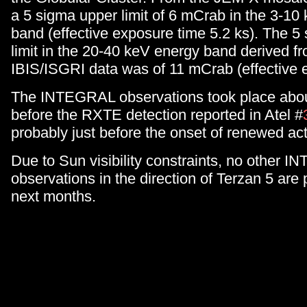
a 5 sigma upper limit of 6 mCrab in the 3-10
band (effective exposure time 5.2 ks). The 5
limit in the 20-40 keV energy band derived f
IBIS/ISGRI data was of 11 mCrab (effective 
The INTEGRAL observations took place abou
before the RXTE detection reported in Atel #
probably just before the onset of renewed acti
Due to Sun visibility constraints, no other 
observations in the direction of Terzan 5 are 
next months.