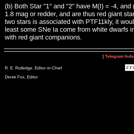
(b) Both Star "1" and "2" have M(I) = -4, and (
1.8 mag or redder, and are thus red giant star
two stars is associated with PTF11kly, it wou
least some SNe Ia come from white dwarfs i
with red giant companions.
[
Telegram Inde
R. E. Rutledge, Editor-in-Chief
Derek Fox, Editor