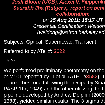
Josh Bloom (UCB), Alexei V. Filippenk
Saurabh Jha (Rutgers), report on behal
collaboration:
on
25 Aug 2011; 15:17 UT
Credential Certification: Weidon
(weidong@astron.berkeley.ed
Subjects: Optical, Supernovae, Transient
Referred to by ATel #:
3623
We performed preliminary photometry on th
of M101 reported by Li et al. (ATEL #
3582
). 
approaches, one following the recipe by Sirian
PASP 117, 1049) and the other utilizing the
pipeline developed by Andrew Dolphin (200
1383), yielded similar results. The 3-sigma det