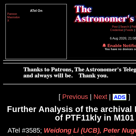
ATel On
Patreon
Mastodon
X
Post
|
Search
|
Pol
Credential
|
Feeds
|
6 Aug 2026; 21:0
🔔 Enable Notifi
You have no devices 
[
Previous
|
Next
|
]
ADS
Further Analysis of the archiva
of PTF11kly in M101
ATel #3585;
Weidong Li (UCB), Peter Nug