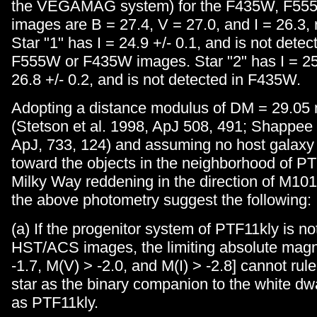
the VEGAMAG system) for the F435W, F55
images are B = 27.4, V = 27.0, and I = 26.3, 
Star "1" has I = 24.9 +/- 0.1, and is not detec
F555W or F435W images. Star "2" has I = 25.
26.8 +/- 0.2, and is not detected in F435W.
Adopting a distance modulus of DM = 29.05
(Stetson et al. 1998, ApJ 508, 491; Shappee
ApJ, 733, 124) and assuming no host galaxy
toward the objects in the neighborhood of PT
Milky Way reddening in the direction of M101 
the above photometry suggest the following:
(a) If the progenitor system of PTF11kly is no
HST/ACS images, the limiting absolute magn
-1.7, M(V) > -2.0, and M(I) > -2.8] cannot rule
star as the binary companion to the white dw
as PTF11kly.