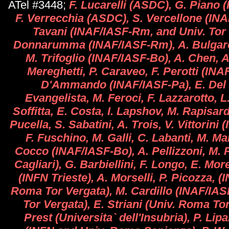
ATel #3448;
F. Lucarelli (ASDC), G. Piano
F. Verrecchia (ASDC), S. Vercellone (INA
Tavani (INAF/IASF-Rm, and Univ. Tor V
Donnarumma (INAF/IASF-Rm), A. Bulgarell
M. Trifoglio (INAF/IASF-Bo), A. Chen, A.
Mereghetti, P. Caraveo, F. Perotti (INA
D'Ammando (INAF/IASF-Pa), E. Del 
Evangelista, M. Feroci, F. Lazzarotto, L.
Soffitta, E. Costa, I. Lapshov, M. Rapisar
Pucella, S. Sabatini, A. Trois, V. Vittorini
F. Fuschino, M. Galli, C. Labanti, M. Mar
Cocco (INAF/IASF-Bo), A. Pellizzoni, M. 
Cagliari), G. Barbiellini, F. Longo, E. More
(INFN Trieste), A. Morselli, P. Picozza, 
Roma Tor Vergata), M. Cardillo (INAF/IA
Tor Vergata), E. Striani (Univ. Roma Tor
Prest (Universita` dell'Insubria), P. Lipa