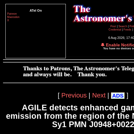
ATel On
Patreon
Mastodon
X
Post
|
Search
|
Pol
Credential
|
Feeds
|
6 Aug 2026; 17:4
🔔 Enable Notifi
You have no devices 
[
Previous
|
Next
|
]
ADS
AGILE detects enhanced ga
emission from the region of the
Sy1 PMN J0948+002