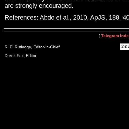
are strongly encouraged.
References: Abdo et al., 2010, ApJS, 188, 4
[
Telegram Inde
R. E. Rutledge, Editor-in-Chief
Derek Fox, Editor