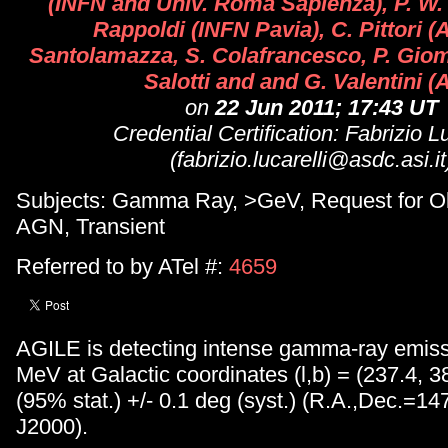
(INFN and Univ. Roma Sapienza), P. W. 
Rappoldi (INFN Pavia), C. Pittori (
Santolamazza, S. Colafrancesco, P. Gio
Salotti and and G. Valentini (
on
22 Jun 2011; 17:43 UT
Credential Certification: Fabrizio Lu
(fabrizio.lucarelli@asdc.asi.it
Subjects: Gamma Ray, >GeV, Request for Ob
AGN, Transient
Referred to by ATel #:
4659
AGILE is detecting intense gamma-ray emis
MeV at Galactic coordinates (l,b) = (237.4, 38
(95% stat.) +/- 0.1 deg (syst.) (R.A.,Dec.=14
J2000).