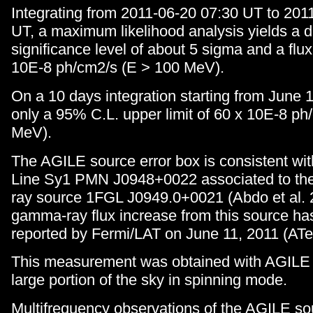
Integrating from 2011-06-20 07:30 UT to 201
UT, a maximum likelihood analysis yields a d
significance level of about 5 sigma and a flux
10E-8 ph/cm2/s (E > 100 MeV).
On a 10 days integration starting from June 
only a 95% C.L. upper limit of 60 x 10E-8 ph
MeV).
The AGILE source error box is consistent wi
Line Sy1 PMN J0948+0022 associated to th
ray source 1FGL J0949.0+0021 (Abdo et al. 
gamma-ray flux increase from this source ha
reported by Fermi/LAT on June 11, 2011 (ATe
This measurement was obtained with AGILE 
large portion of the sky in spinning mode.
Multifrequency observations of the AGILE sou