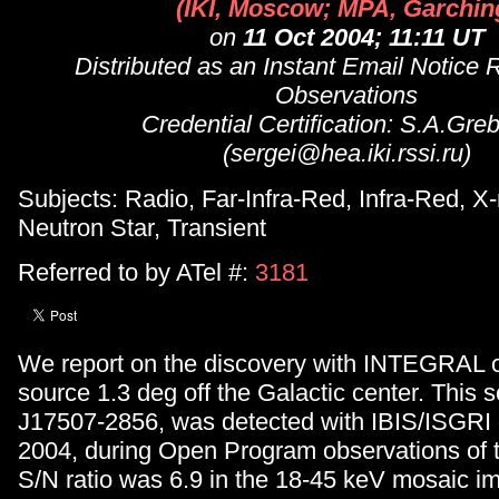
(IKI, Moscow; MPA, Garchin
on
11 Oct 2004; 11:11 UT
Distributed as an Instant Email Notice 
Observations
Credential Certification: S.A.Gre
(sergei@hea.iki.rssi.ru)
Subjects: Radio, Far-Infra-Red, Infra-Red, X-
Neutron Star, Transient
Referred to by ATel #:
3181
We report on the discovery with INTEGRAL o
source 1.3 deg off the Galactic center. This 
J17507-2856, was detected with IBIS/ISGRI 
2004, during Open Program observations of t
S/N ratio was 6.9 in the 18-45 keV mosaic i