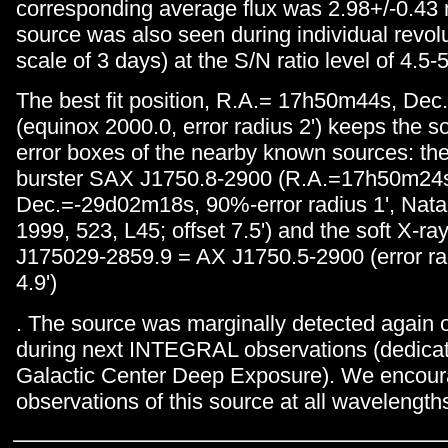
corresponding average flux was 2.98+/-0.43
source was also seen during individual revol
scale of 3 days) at the S/N ratio level of 4.5-
The best fit position, R.A.= 17h50m44s, De
(equinox 2000.0, error radius 2') keeps the s
error boxes of the nearby known sources: the
burster SAX J1750.8-2900 (R.A.=17h50m24
Dec.=-29d02m18s, 90%-error radius 1', Natalu
1999, 523, L45; offset 7.5') and the soft X-
J175029-2859.9 = AX J1750.5-2900 (error radi
4.9')
. The source was marginally detected again 
during next INTEGRAL observations (dedicat
Galactic Center Deep Exposure). We encour
observations of this source at all wavelength