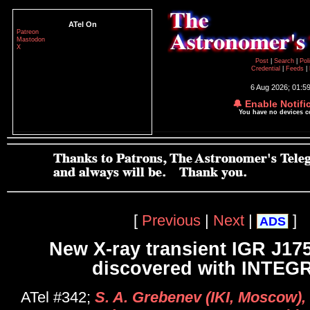
ATel On
Patreon
Mastodon
X
Post
|
Search
|
Pol
Credential
|
Feeds
|
6 Aug 2026; 01:5
🔔 Enable Notifi
You have no devices 
[
Previous
|
Next
|
]
ADS
New X-ray transient IGR J17
discovered with INTEG
ATel #342;
S. A. Grebenev (IKI, Moscow),