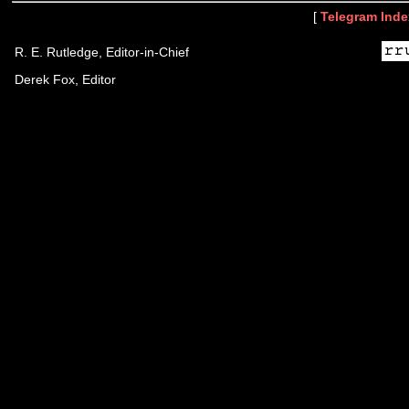
[
Telegram Inde
R. E. Rutledge, Editor-in-Chief
Derek Fox, Editor