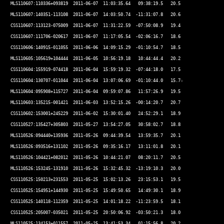
 MLS110607:110336+093819  2011-06-07  11:03:35.64   09:38:19.5   20.5 

 MLS110607:140351-113108  2011-06-07  14:03:50.74  -11:31:07.8   20.6 

 CSS110607:113123-075009  2011-06-07  11:31:22.59  -07:50:08.9   19.4 

 CSS110607:111706-020617  2011-06-07  11:17:05.54  -02:06:16.7   18.6 

 CSS110606:140915-011055  2011-06-06  14:09:15.29  -01:10:54.7   18.5 

 MLS110605:105619+104444  2011-06-05  10:56:19.18   10:44:44.4   20.2 

 CSS110604:155919-074418  2011-06-04  15:59:19.32  -07:44:18.0   17.5 

 CSS110604:130707-011044  2011-06-04  13:07:06.69  -01:10:44.0   15.7☆ 

 MLS110604:095908+115727  2011-06-04  09:59:07.86   11:57:26.9   19.5 

 MLS110603:135215-001421  2011-06-03  13:52:15.26  -00:14:20.7   20.7 

 CSS110602:153001+245229  2011-06-02  15:30:01.40   24:52:29.1   18.9 

 CSS110527:135427+305803  2011-05-27  13:54:27.05   30:58:02.7   18.8 

 MLS110526:094440+135936  2011-05-26  09:44:39.54   13:59:35.7   20.1  

 MLS110526:093516+131102  2011-05-26  09:35:16.17   13:11:01.8   20.1 

 MLS110526:104421+082012  2011-05-26  10:44:21.07   08:20:11.7   20.5 

 MLS110526:153245-131910  2011-05-26  15:32:45.32  -13:19:10.3   20.0 

 CSS110525:150213+231553  2011-05-25  15:02:13.26   23:15:53.1   19.5 

 CSS110525:154951+144930  2011-05-25  15:49:50.65   14:49:30.1   18.9 

 CSS110525:140118-112359  2011-05-25  14:01:18.22  -11:23:59.5   18.1 

 CSS110525:205007-035021  2011-05-25  20:50:06.92  -03:50:21.3   18.0 

 MLS110525:134153+011557  2011-05-25  13:41:53.34   01:15:56.8   20.2 
