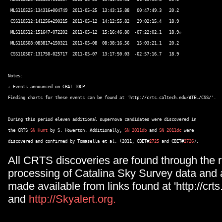
 MLS110525:134316+004749  2011-05-25  13:43:15.88   00:47:49.3   20.2 

 CSS110512:141256+290215  2011-05-12  14:12:55.82   29:02:15.4   18.9 

 MLS110512:151647-072202  2011-05-12  15:16:46.80  -07:22:02.1   18.9☆ 

 MLS110508:083817+150321  2011-05-08  08:38:16.56   15:03:21.1   20.2 

 CSS110507:131750-025717  2011-05-07  13:17:50.03  -02:57:16.7   18.9 

Notes: 

☆ Events announced on CBAT TOCP. 

Finding charts for these events can be found at 'http://crts.caltech.edu/ATEL/CSS/'. 

During this period eleven additional supernova candidates were discovered in  

the CRTS 
SN Hunt
 by S. Howerton. Additionally, 
SN 2011db
 and 
SN 2011dc
 were  

discovered and confirmed by Tomasella et al. (2011, CBET#
2725
 and CBET#
2726
All CRTS discoveries are found through the r
processing of Catalina Sky Survey data and 
made available from links found at 'http://crts
and
http://Skyalert.org.