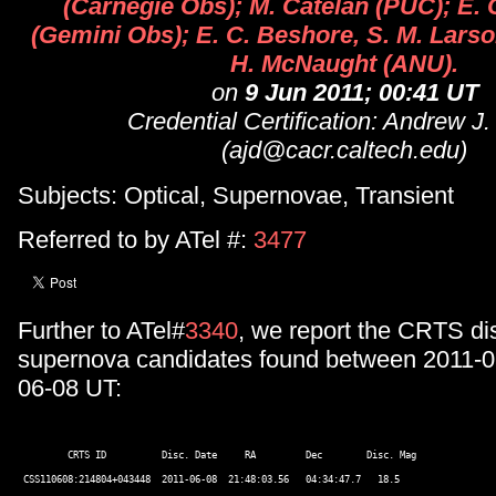
(Carnegie Obs); M. Catelan (PUC); E.
(Gemini Obs); E. C. Beshore, S. M. Larso
H. McNaught (ANU).
on
9 Jun 2011; 00:41 UT
Credential Certification: Andrew J
(ajd@cacr.caltech.edu)
Subjects: Optical, Supernovae, Transient
Referred to by ATel #:
3477
Further to ATel#
3340
, we report the CRTS di
supernova candidates found between 2011-0
06-08 UT:
         CRTS ID          Disc. Date     RA         Dec        Disc. Mag  

 CSS110608:214804+043448  2011-06-08  21:48:03.56   04:34:47.7   18.5 
