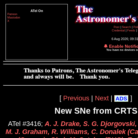
ATel On
Patreon
Mastodon
X
Post
|
Search
|
Pol
Credential
|
Feeds
|
6 Aug 2026; 09:3
🔔 Enable Notifi
You have no devices 
[
Previous
|
Next
|
]
ADS
New SNe from CRTS
ATel #3416;
A. J. Drake, S. G. Djorgovski,
M. J. Graham, R. Williams, C. Donalek (Cal