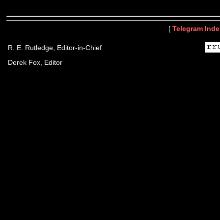
[
Telegram Inde
R. E. Rutledge, Editor-in-Chief
Derek Fox, Editor