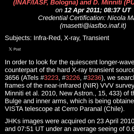
(INAF/IASF, Bologna) and D. Minniti (P
on
12 Apr 2011; 08:37 UT
Credential Certification: Nicola M
(masetti@iasfbo.inaf.it)
Subjects: Infra-Red, X-ray, Transient
In order to look for the quiescent longer-wav
counterpart of the hard X-ray transient sour
3656 (ATels #
3223
, #
3226
, #
3236
), we searc
frames of the near-infrared (NIR) VVV survey
Minniti et al. 2010, New Astron., 15, 433) of 
Bulge and inner arms, which is being obtaine
VISTA telescope at Cerro Paranal (Chile).
JHKs images were acquired on 23 April 201
and 07:51 UT under an average seeing of 0.6