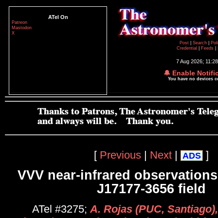
ATel On
Patreon
Mastodon
X
Post
|
Search
|
Pol
Credential
|
Feeds
|
7 Aug 2026; 11:2
🔔 Enable Notifi
You have no devices 
[
Previous
|
Next
|
]
ADS
VVV near-infrared observations
J17177-3656 field
ATel #3275;
A. Rojas (PUC, Santiago),