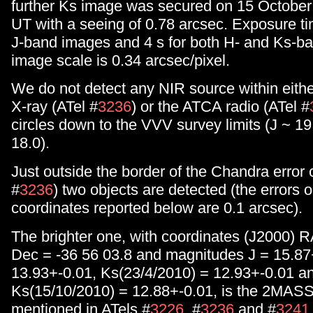
further Ks image was secured on 15 October
UT with a seeing of 0.78 arcsec. Exposure ti
J-band images and 4 s for both H- and Ks-b
image scale is 0.34 arcsec/pixel.
We do not detect any NIR source within eith
X-ray (ATel #
3236
) or the ATCA radio (ATel #
circles down to the VVV survey limits (J ~ 19
18.0).
Just outside the border of the Chandra error c
#
3236
) two objects are detected (the errors 
coordinates reported below are 0.1 arcsec).
The brighter one, with coordinates (J2000) R
Dec = -36 56 03.8 and magnitudes J = 15.87
13.93+-0.01, Ks(23/4/2010) = 12.93+-0.01 a
Ks(15/10/2010) = 12.88+-0.01, is the 2MAS
mentioned in ATels #
3226
, #
3236
and #
3241