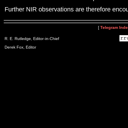
Further NIR observations are therefore enco
[
Telegram Inde
R. E. Rutledge, Editor-in-Chief
Derek Fox, Editor