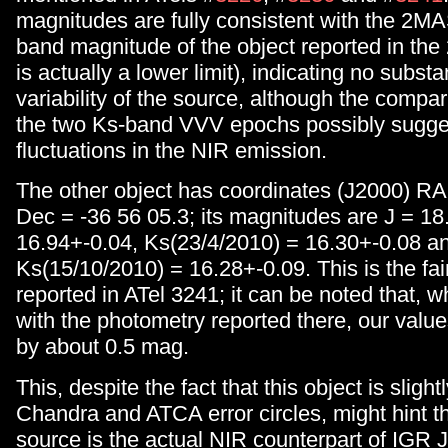
magnitudes are fully consistent with the 2M
band magnitude of the object reported in t
is actually a lower limit), indicating no substa
variability of the source, although the comp
the two Ks-band VVV epochs possibly sugge
fluctuations in the NIR emission.
The other object has coordinates (J2000) RA
Dec = -36 56 05.3; its magnitudes are J = 18
16.94+-0.04, Ks(23/4/2010) = 16.30+-0.08 a
Ks(15/10/2010) = 16.28+-0.09. This is the fa
reported in ATel 3241; it can be noted that,
with the photometry reported there, our value
by about 0.5 mag.
This, despite the fact that this object is slight
Chandra and ATCA error circles, might hint tha
source is the actual NIR counterpart of IGR