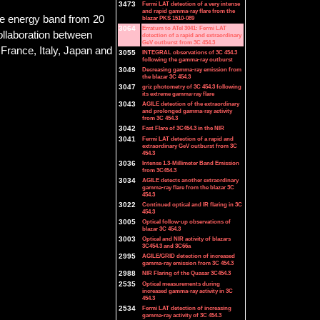
3473
Fermi LAT detection of a very intense
and rapid gamma-ray flare from the
he energy band from 20
blazar PKS 1510-089
3064
Erratum to ATel 3041: Fermi LAT
collaboration between
detection of a rapid and extraordinary
GeV outburst from 3C 454.3
France, Italy, Japan and
3055
INTEGRAL observations of 3C 454.3
following the gamma-ray outburst
3049
Decreasing gamma-ray emission from
the blazar 3C 454.3
3047
griz photometry of 3C 454.3 following
its extreme gamma-ray flare
3043
AGILE detection of the extraordinary
and prolonged gamma-ray activity
from 3C 454.3
3042
Fast Flare of 3C454.3 in the NIR
3041
Fermi LAT detection of a rapid and
extraordinary GeV outburst from 3C
454.3
3036
Intense 1.3-Millimeter Band Emission
from 3C454.3
3034
AGILE detects another extraordinary
gamma-ray flare from the blazar 3C
454.3
3022
Continued optical and IR flaring in 3C
454.3
3005
Optical follow-up observations of
blazar 3C 454.3
3003
Optical and NIR activity of blazars
3C454.3 and 3C66a
2995
AGILE/GRID detection of increased
gamma-ray emission from 3C 454.3
2988
NIR Flaring of the Quasar 3C454.3
2535
Optical measurements during
increased gamma-ray activity in 3C
454.3
2534
Fermi LAT detection of increasing
gamma-ray activity of 3C 454.3