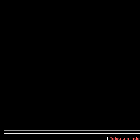
[
Telegram Inde