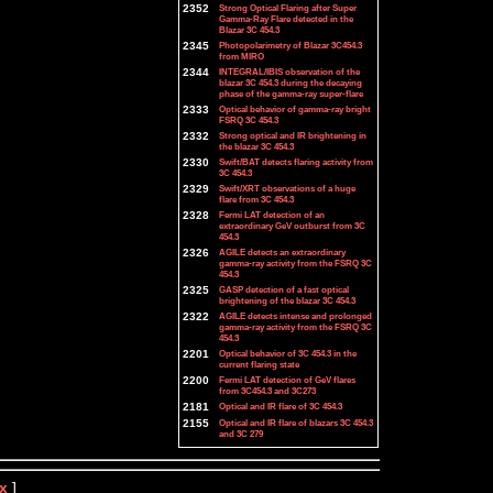
2352
Strong Optical Flaring after Super
Gamma-Ray Flare detected in the
Blazar 3C 454.3
2345
Photopolarimetry of Blazar 3C454.3
from MIRO
2344
INTEGRAL/IBIS observation of the
blazar 3C 454.3 during the decaying
phase of the gamma-ray super-flare
2333
Optical behavior of gamma-ray bright
FSRQ 3C 454.3
2332
Strong optical and IR brightening in
the blazar 3C 454.3
2330
Swift/BAT detects flaring activity from
3C 454.3
2329
Swift/XRT observations of a huge
flare from 3C 454.3
2328
Fermi LAT detection of an
extraordinary GeV outburst from 3C
454.3
2326
AGILE detects an extraordinary
gamma-ray activity from the FSRQ 3C
454.3
2325
GASP detection of a fast optical
brightening of the blazar 3C 454.3
2322
AGILE detects intense and prolonged
gamma-ray activity from the FSRQ 3C
454.3
2201
Optical behavior of 3C 454.3 in the
current flaring state
2200
Fermi LAT detection of GeV flares
from 3C454.3 and 3C273
2181
Optical and IR flare of 3C 454.3
2155
Optical and IR flare of blazars 3C 454.3
and 3C 279
x
]