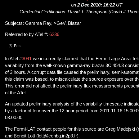
on
2 Dec 2010; 16:22 UT
Credential Certification: David J. Thompson (David.J.Th
Subjects: Gamma Ray, >GeV, Blazar
Referred to by ATel #:
6236
In ATel #
3041
we incorrectly claimed that the Fermi Large Area T
variability from the well-known gamma-ray blazar 3C 454.3 consist
of 3 hours. A corrupt data file caused the preliminary, semi-autom
this claim was based, to miscalculate the source exposure over the
This error did not affect the preliminary flux measurements present
of the ATel.
An updated preliminary analysis of the variability timescale indicate
by a factor of four over the 12 hour period from 2011-11-16 15:00:
03:00:00.
The Fermi-LAT contact people for this source are Greg Madejski 
and Benoit Lott (lott@cenbg.in2p3.fr).