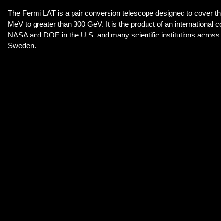
The Fermi LAT is a pair conversion telescope designed to cover t
MeV to greater than 300 GeV. It is the product of an international 
NASA and DOE in the U.S. and many scientific institutions across 
Sweden.