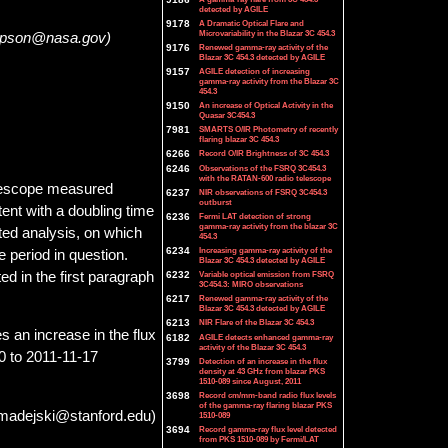
detected by AGILE
9178
A Dramatic Optical Flare and
Microvariability in the Blazar 3C 454.3
ompson@nasa.gov)
9176
Renewed gamma-ray activity of the
Blazar 3C 454.3 detected by AGILE
9157
AGILE detection of increasing
gamma-ray activity from the Blazar 3C
454.3
9150
An increase of Optical Activity in the
Quasar 3C454.3
7981
SMARTS O/IR Photometry of recently
flaring blazar 3C 454.3
6266
Record O/IR Brightness of 3C 454.3
6246
Observations of the FSRQ 3C454.3
with the RATAN-600 radio telescope
elescope measured
6237
NIR observations of FSRQ 3C454.3
outburst
ent with a doubling time
6236
Fermi LAT detection of strong
gamma-ray activity from the blazar 3C
ated analysis, on which
454.3
6234
Increasing gamma-ray activity of the
 period in question.
Blazar 3C 454.3 detected by AGILE
ed in the first paragraph
6232
Variable optical emission from FSRQ
3C454.3: MIRO observations
6217
Renewed gamma-ray activity of the
Blazar 3C 454.3 detected by AGILE
6213
NIR Flare of the Blazar 3C 454.3
s an increase in the flux
6182
AGILE detects enhanced gamma-ray
activity of the Blazar 3C 454.3
00 to 2011-11-17
3799
Detection of an increase in the flux
density at 43 GHz from blazar PKS
1510-089 since August, 2011
3698
Record cm/mm-band radio flux levels
of the gamma-ray flaring blazar PKS
(madejski@stanford.edu)
1510-089
3694
Record gamma-ray flux level detected
from PKS 1510-089 by Fermi/LAT