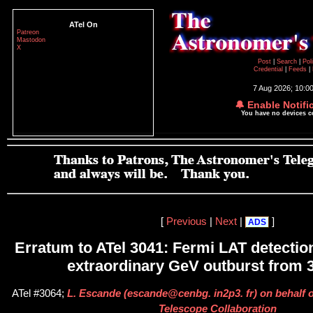
ATel On
Patreon
Mastodon
X
Post
|
Search
|
Pol
Credential
|
Feeds
|
7 Aug 2026; 10:0
🔔 Enable Notifi
You have no devices 
[
Previous
|
Next
|
]
ADS
Erratum to ATel 3041: Fermi LAT detection
extraordinary GeV outburst from 
ATel #3064;
L. Escande (escande@cenbg. in2p3. fr) on behalf o
Telescope Collaboration