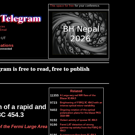
This space for free
for your conference.
icies
Email
0 UT
cations
connected
Related
11355
A Large very red NIR flare of the
Blazar 3C454.3
9723
Brightening of FSRQ 3C 454.3 with an
 of a rapid and
intense optical micro-variability.
9402
Ongoing rotation of the optical
3C 454.3
polarization plane for the blazar PKS
1510-089
9192
Violent activity of quasar 3C 454.3
9190
Fermi LAT detection of strong
f the Fermi Large Area
gamma-ray activity from the FSRQ 3C
454.3
9186
A gamma-ray flare from 3C 454.3