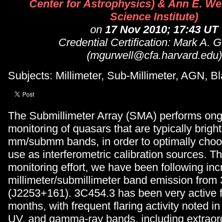
Center for Astrophysics) & Ann E. We
Science Institute)
on
17 Nov 2010; 17:43 UT
Credential Certification: Mark A. G
(mgurwell@cfa.harvard.edu)
Subjects: Millimeter, Sub-Millimeter, AGN, B
The Submillimeter Array (SMA) performs ongo
monitoring of quasars that are typically bright
mm/submm bands, in order to optimally choo
use as interferometric calibration sources. T
monitoring effort, we have been following inc
millimeter/submillimeter band emission from
(J2253+161). 3C454.3 has been very active f
months, with frequent flaring activity noted in
UV, and gamma-ray bands, including extraor