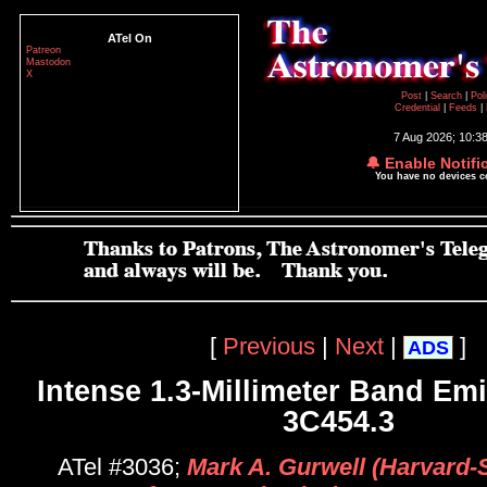
ATel On
Patreon
Mastodon
X
Post
|
Search
|
Pol
Credential
|
Feeds
|
7 Aug 2026; 10:3
🔔 Enable Notifi
You have no devices 
[
Previous
|
Next
|
]
ADS
Intense 1.3-Millimeter Band Em
3C454.3
ATel #3036;
Mark A. Gurwell (Harvard-