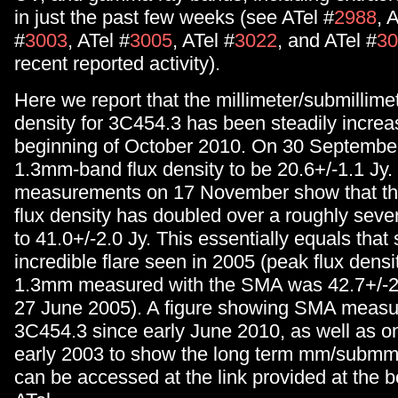
in just the past few weeks (see ATel #
2988
, 
#
3003
, ATel #
3005
, ATel #
3022
, and ATel #
30
recent reported activity).
Here we report that the millimeter/submillime
density for 3C454.3 has been steadily increa
beginning of October 2010. On 30 Septembe
1.3mm-band flux density to be 20.6+/-1.1 Jy.
measurements on 17 November show that t
flux density has doubled over a roughly seve
to 41.0+/-2.0 Jy. This essentially equals that
incredible flare seen in 2005 (peak flux density
1.3mm measured with the SMA was 42.7+/-2
27 June 2005). A figure showing SMA measu
3C454.3 since early June 2010, as well as on
early 2003 to show the long term mm/submm 
can be accessed at the link provided at the b