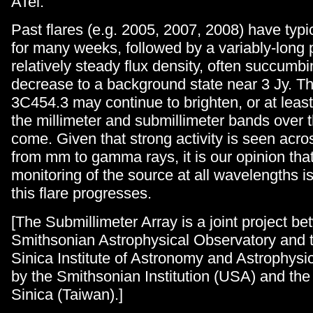
ATel.
Past flares (e.g. 2005, 2007, 2008) have typ
for many weeks, followed by a variably-long 
relatively steady flux density, often succumbi
decrease to a background state near 3 Jy. Th
3C454.3 may continue to brighten, or at least
the millimeter and submillimeter bands over 
come. Given that strong activity is seen acr
from mm to gamma rays, it is our opinion tha
monitoring of the source at all wavelengths i
this flare progresses.
[The Submillimeter Array is a joint project b
Smithsonian Astrophysical Observatory and
Sinica Institute of Astronomy and Astrophysi
by the Smithsonian Institution (USA) and th
Sinica (Taiwan).]