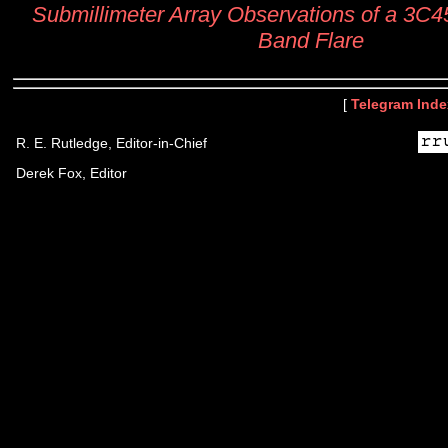
Submillimeter Array Observations of a 3C45
Band Flare
[
Telegram Inde
R. E. Rutledge, Editor-in-Chief
Derek Fox, Editor