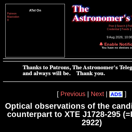
ATel On
Patreon
Mastodon
X
Post
|
Search
|
Pol
Credential
|
Feeds
|
9 Aug 2026; 10:0
🔔 Enable Notifi
You have no devices 
[
Previous
|
Next
|
]
ADS
Optical observations of the cand
counterpart to XTE J1728-295 (=
2922)