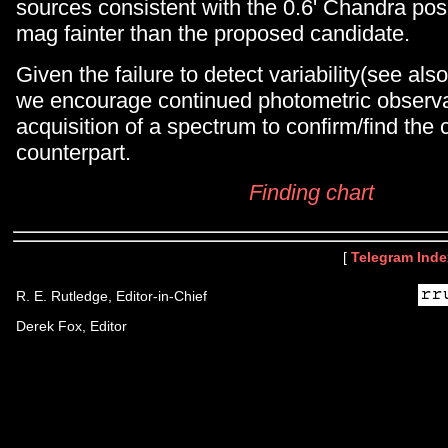
sources consistent with the 0.6' Chandra pos
mag fainter than the proposed candidate.
Given the failure to detect variability(see als
we encourage continued photometric observa
acquisition of a spectrum to confirm/find the 
counterpart.
Finding chart
[
Telegram Inde
R. E. Rutledge, Editor-in-Chief
Derek Fox, Editor