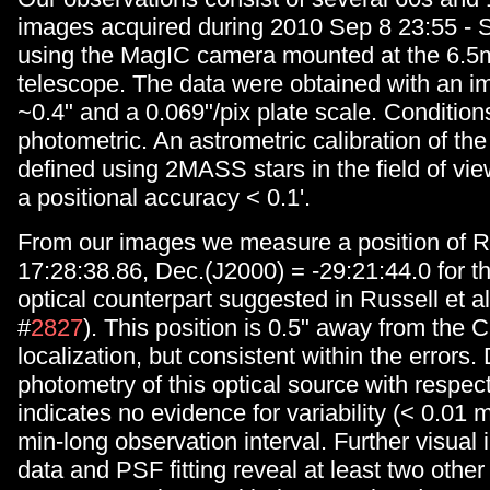
images acquired during 2010 Sep 8 23:55 - 
using the MagIC camera mounted at the 6.5
telescope. The data were obtained with an im
~0.4" and a 0.069"/pix plate scale. Condition
photometric. An astrometric calibration of th
defined using 2MASS stars in the field of vie
a positional accuracy < 0.1'.
From our images we measure a position of R
17:28:38.86, Dec.(J2000) = -29:21:44.0 for t
optical counterpart suggested in Russell et al
#
2827
). This position is 0.5" away from the 
localization, but consistent within the errors. 
photometry of this optical source with respec
indicates no evidence for variability (< 0.01 
min-long observation interval. Further visual 
data and PSF fitting reveal at least two other 