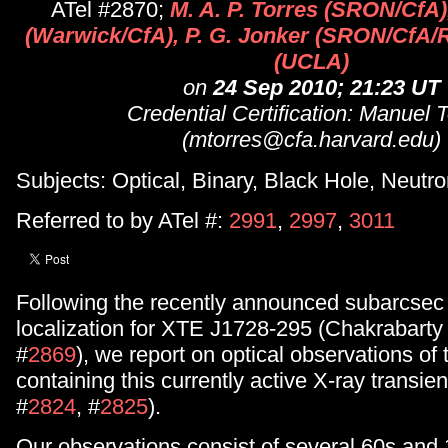
ATel #2870;
M. A. P. Torres (SRON/CfA)
(Warwick/CfA), P. G. Jonker (SRON/CfA/R
(UCLA)
on
24 Sep 2010; 21:23 UT
Credential Certification: Manuel 
(mtorres@cfa.harvard.edu)
Subjects: Optical, Binary, Black Hole, Neutro
Referred to by ATel #:
2991
,
2997
,
3011
Following the recently announced subarcse
localization for XTE J1728-295 (Chakrabarty e
#
2869
), we report on optical observations of t
containing this currently active X-ray transien
#
2824
, #
2825
).
Our observations consist of several 60s and 