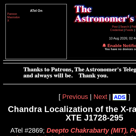
ATel On
Patreon
Mastodon
X
Post
|
Search
|
Pol
Credential
|
Feeds
|
10 Aug 2026; 02:
🔔 Enable Notifi
You have no devices 
[
Previous
|
Next
|
]
ADS
Chandra Localization of the X-r
XTE J1728-295
ATel #2869;
Deepto Chakrabarty (MIT), P