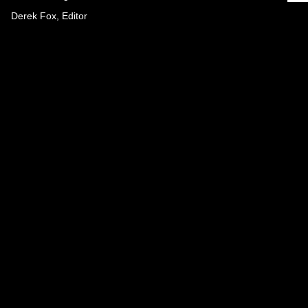
Derek Fox, Editor