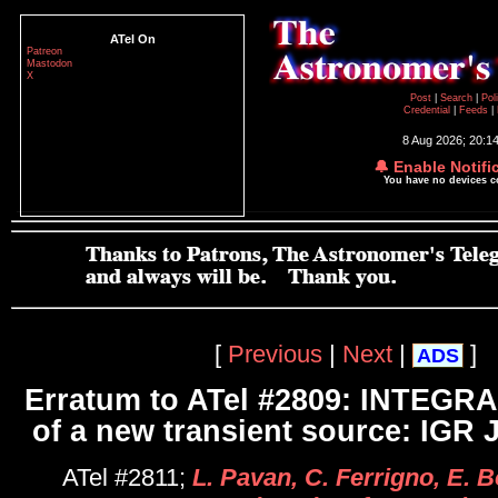
ATel On
Patreon
Mastodon
X
Post
|
Search
|
Pol
Credential
|
Feeds
|
8 Aug 2026; 20:1
🔔 Enable Notifi
You have no devices 
[
Previous
|
Next
|
]
ADS
Erratum to ATel #2809: INTEGRA
of a new transient source: IGR 
ATel #2811;
L. Pavan, C. Ferrigno, E. 