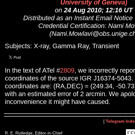
University of Geneva)
on
24 Aug 2010; 12:16 UT
Distributed as an Instant Email Notice
Credential Certification: Nami Mo
(Nami.Mowlavi@obs.unige.ch
Subjects: X-ray, Gamma Ray, Transient
In the text of ATel #
2809
, we incorrectly repor
coordinates of the source IGR J16374-5043. 
coordinates are: (RA,DEC) = (249.34, -50.73
with an estimated error of 2 arcmin. We apol
inconvenience it might have caused.
[
Telegram Inde
R. E. Rutledge, Editor-in-Chief