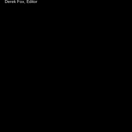
Derek Fox, Editor