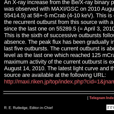
An X-ray increase from the Be/X-ray binary 
was observed with MAXI/GSC on 2010 Augu
55414.5) at 58+-5 mCrab (4-10 keV). This is 
the recurrent outburst from this source with 
since the last one on 55289.5 (= April 3, 2010
This is the sixth of successive outbursts foll
absence. The peak flux has been gradually in
last five outbursts. The current outburst is a
level as the last one which reached 125 mCr
maximum activity of the current outburst is 
August 14, 2010. The latest light curve and t
source are available at the following URL:
http://maxi.riken.jp/top/index.php?cid=1&j
[
Telegram Inde
R. E. Rutledge, Editor-in-Chief