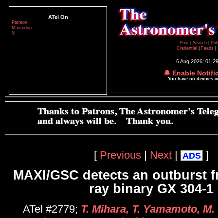
ATel On
Patreon
Mastodon
X
Post
|
Search
|
Pol
Credential
|
Feeds
|
6 Aug 2026; 01:2
🔔 Enable Notifi
You have no devices 
[
Previous
|
Next
|
]
ADS
MAXI/GSC detects an outburst f
ray binary GX 304-1
ATel #2779;
T. Mihara, T. Yamamoto, M. 