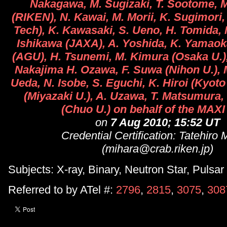
Nakagawa, M. Sugizaki, T. Sootome, 
(RIKEN), N. Kawai, M. Morii, K. Sugimori,
Tech), K. Kawasaki, S. Ueno, H. Tomida,
Ishikawa (JAXA), A. Yoshida, K. Yamaok
(AGU), H. Tsunemi, M. Kimura (Osaka U.)
Nakajima H. Ozawa, F. Suwa (Nihon U.), M
Ueda, N. Isobe, S. Eguchi, K. Hiroi (Kyoto 
(Miyazaki U.), A. Uzawa, T. Matsumura
(Chuo U.) on behalf of the MAX
on
7 Aug 2010; 15:52 UT
Credential Certification: Tatehiro 
(mihara@crab.riken.jp)
Subjects: X-ray, Binary, Neutron Star, Pulsar
Referred to by ATel #:
2796
,
2815
,
3075
,
308