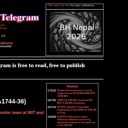
This space for free
for your conference.
icies
Email
2 UT
cations
connected
Related
17212
Einstein Probe detection of a new
outburst from RX J1709.5-2639 (XTE
J1709-267)
A1744-36)
16735
LMXB 1A 1744-361: continued EP-
WXT & NICER monitoring
16714
EP-WXT detection of possible
brightening of the LMXB 1A 1744-361
onitor team at MIT and
in X-ray
15429
NuSTAR observations reveal
relativistic reflection and strong
absorption features in the spectrum
of 1A 1744-361