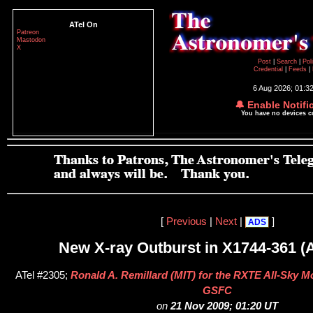
ATel On
Patreon
Mastodon
X
Post
|
Search
|
Pol
Credential
|
Feeds
|
6 Aug 2026; 01:3
🔔 Enable Notifi
You have no devices 
[
Previous
|
Next
|
]
ADS
New X-ray Outburst in X1744-361 (
ATel #2305;
Ronald A. Remillard (MIT) for the RXTE All-Sky M
GSFC
on
21 Nov 2009; 01:20 UT