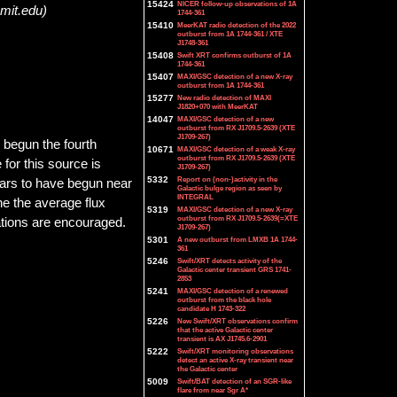
15424
NICER follow-up observations of 1A
.mit.edu)
1744-361
15410
MeerKAT radio detection of the 2022
outburst from 1A 1744-361 / XTE
J1748-361
15408
Swift XRT confirms outburst of 1A
1744-361
15407
MAXI/GSC detection of a new X-ray
outburst from 1A 1744-361
15277
New radio detection of MAXI
J1820+070 with MeerKAT
14047
MAXI/GSC detection of a new
outburst from RX J1709.5-2639 (XTE
J1709-267)
 begun the fourth
10671
MAXI/GSC detection of a weak X-ray
outburst from RX J1709.5-2639 (XTE
for this source is
J1709-267)
5332
Report on (non-)activity in the
ears to have begun near
Galactic bulge region as seen by
INTEGRAL
he the average flux
5319
MAXI/GSC detection of a new X-ray
outburst from RX J1709.5-2639(=XTE
ations are encouraged.
J1709-267)
5301
A new outburst from LMXB 1A 1744-
361
5246
Swift/XRT detects activity of the
Galactic center transient GRS 1741-
2853
5241
MAXI/GSC detection of a renewed
outburst from the black hole
candidate H 1743-322
5226
New Swift/XRT observations confirm
that the active Galactic center
transient is AX J1745.6-2901
5222
Swift/XRT monitoring observations
detect an active X-ray transient near
the Galactic center
5009
Swift/BAT detection of an SGR-like
flare from near Sgr A*