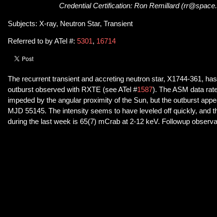
Credential Certification: Ron Remillard (rr@space
Subjects: X-ray, Neutron Star, Transient
Referred to by ATel #:
5301
,
16714
The recurrent transient and accreting neutron star, X1744-361, has
outburst observed with RXTE (see ATel #
1587
). The ASM data rate 
impeded by the angular proximity of the Sun, but the outburst app
MJD 55145. The intensity seems to have leveled off quickly, and t
during the last week is 65(7) mCrab at 2-12 keV. Followup observ