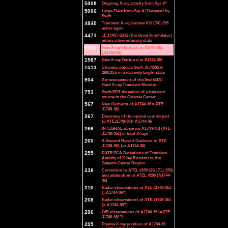
5008
Ongoing X-ray activity from Sgr A*
5006
Large Flare from Sgr A* Detected by
Swift
4840
Transient X-ray burster KS 1741-293
active again
4471
1E 1740.7-2942 (the Great Annihilator)
enters a low-intensity state
2305
New X-ray Outburst in X1744-361
(A1744-36)
1587
New X-ray Outburst in X1744-361
1513
Chandra detects Swift J174535.5-
290135.6 in a relatively bright state
904
Announcement of the Swift/BAT
Hard X-ray Transient Monitor
753
Swift/XRT detection of a transient
source in the Galactic Center
567
New Outburst of A1744-36 = XTE
J1748-361
267
Discovery of the optical counterpart
to XTEJ1748-361=A1744-36
266
INTEGRAL observes A1744-361 (XTE
J1748-361) in hard X-rays
265
A Second Recent Outburst of XTE
J1748-361 (or A1744-36)
255
RXTE PCA Detections of Transient
Activity of X-ray Bursters in the
Galactic Center Region
238
Correction to ATEL #233 (2S 1711-339)
and addendum to ATEL #205 (A1744-
36)
210
Radio observations of XTE J1748-361
(=A1744-36?)
208
Radio observations of XTE J1748-361
(= A1744-36?)
206
OIR observations of A1744-36 (=XTE
J1748-361?)
205
Precise X-ray position of A1744-36