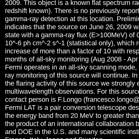
2009. This object is a known flat spectrum ra
redshift known). There is no previously rep
gamma-ray detection at this location. Prelimi
indicates that the source on June 26, 2009 w
state with a gamma-ray flux (E>100MeV) of 0
10^-6 ph cm^-2 s^-1 (statistical only), which
increase of more than a factor of 10 with respe
months of all-sky monitoring (Aug 2008 - Ap
Fermi operates in an all-sky scanning mode
ray monitoring of this source will continue. In
the flaring activity of this source we strongl
multiwavelength observations. For this sour
contact person is F.Longo (francesco.longo@ts
Fermi LAT is a pair conversion telescope des
the energy band from 20 MeV to greater than 
the product of an international collaboratio
and DOE in the U.S. and many scientific inst