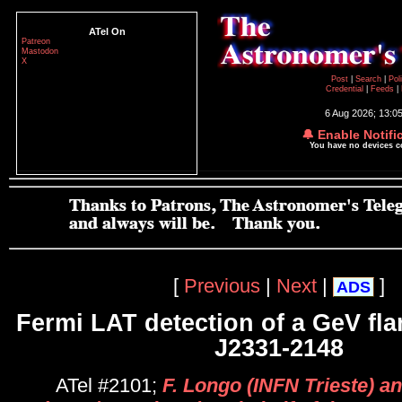
ATel On
Patreon
Mastodon
X
Post
|
Search
|
Pol
Credential
|
Feeds
|
6 Aug 2026; 13:0
🔔 Enable Notifi
You have no devices 
[
Previous
|
Next
|
]
ADS
Fermi LAT detection of a GeV fl
J2331-2148
ATel #2101;
F. Longo (INFN Trieste) an