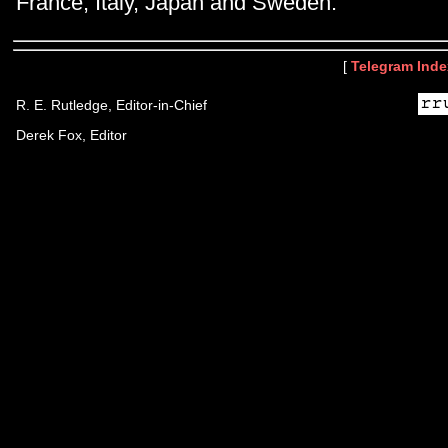
France, Italy, Japan and Sweden.
[
Telegram Inde
R. E. Rutledge, Editor-in-Chief
Derek Fox, Editor