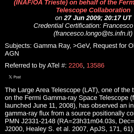
(INAF/OA Trieste) on behalf of the Fer
Telescope Collaboration
on
27 Jun 2009; 20:17 UT
Credential Certification: Francesc
(francesco.longo@ts.infn.it)
Subjects: Gamma Ray, >GeV, Request for Ob
AGN
Referred to by ATel #:
2206
,
13586
The Large Area Telescope (LAT), one of the 
on the Fermi Gamma-ray Space Telescope (
launched June 11, 2008), has observed an i
gamma-ray flux from a source positionally co
PMN J2331-2148 (RA=23h31m04.03s, Dec=-
J2000, Healey S. et al. 2007, ApJS, 171, 61)