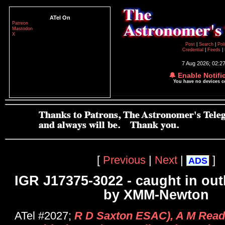
ATel On
Patreon
Mastodon
X
Post
|
Search
|
Pol
Credential
|
Feeds
|
7 Aug 2026; 02:2
🔔 Enable Notifi
You have no devices 
[
Previous
|
Next
|
]
ADS
IGR J17375-3022 - caught in out
by XMM-Newton
ATel #2027;
R D Saxton ESAC), A M Read (