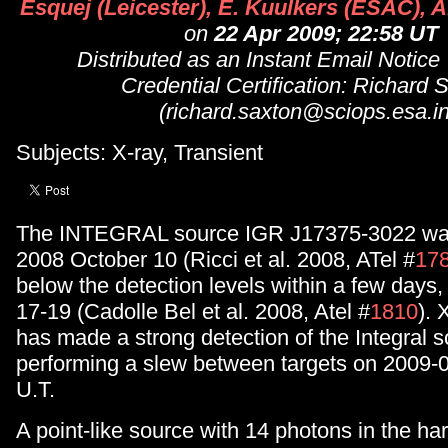
Esquej (Leicester), E. Kuulkers (ESAC), A
on
22 Apr 2009; 22:58 UT
Distributed as an Instant Email Notice
Credential Certification: Richard 
(richard.saxton@sciops.esa.in
Subjects: X-ray, Transient
The INTEGRAL source IGR J17375-3022 was
2008 October 10 (Ricci et al. 2008, ATel #
17
below the detection levels within a few days
17-19 (Cadolle Bel et al. 2008, Atel #
1810
).
has made a strong detection of the Integral s
performing a slew between targets on 2009-
U.T.
A point-like source with 14 photons in the ha