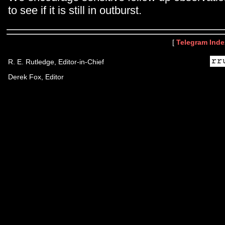
to see if it is still in outburst.
[
Telegram Inde
R. E. Rutledge, Editor-in-Chief
Derek Fox, Editor