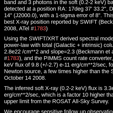
band and 3 photons in the soft (0.2-2 keV) b
detected at a position RA: 17deg 37' 33.2", 
14" (J2000.0), with a 1-sigma error of 8". This
best X-ray position reported by SWIFT (Beck
2008, ATel #
1783
)
Using the SWIFT/XRT derived spectral mode
power-law with total (Galactic + intrinsic) co
2.8e22 /cm**2 and slope=2.3 (Beckmann et a
#
1783
), and the PIMMS count rate converter,
keV flux of 9.8 (+/-2.7) e-11 erg/cm**2/sec, 
Newton source, a few times higher than the 
October 14 2008.
The inferred soft X-ray (0.2-2 keV) flux is 3.
erg/cm**2/sec, which is a factor 10 higher t
upper limit from the ROSAT All-Sky Survey.
We encourage sensitive follow up observatio