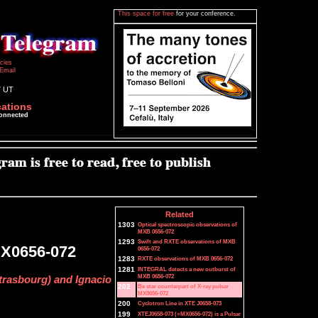
This space for free
for your conference.
icies
Email
7 UT
cations
connected
Related
1303
Optical spectroscopic observations of
MXB 0656-072
1293
Swift and RXTE observations of MXB
 MX0656-072
0656-072
1283
RXTE observations of MXB 0656-072
1281
INTEGRAL detects a new outburst of
MXB 0656-072
trasbourg) and Ignacio
202
Be star counterpart of X-ray pulsar
MX0656-072
200
Cyclotron Line in XTE J0658-073
199
XTEJ0658-073 (=MX0656-072) is a Pulsar