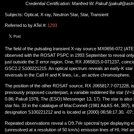
Credential Certification: Manfred W. Pakull (pakull@astr
Subjects: Optical, X-ray, Neutron Star, Star, Transient
Referred to by ATel #:
1293
The field of the pulsating transient X-ray source MX0656-072 (ATE
observed with the ROSAT PSPC in 1993 September to reveal only 
just outside the 3' error region. One, RX J065815.0-071237, coincid
GSC2.2 S100221215. An optical spectrum reveals an early-K star 
reversals in the CaII H and K lines, i.e., an active chromosphere.
The position of the other ROSAT source, RX J065817.7-071228, is 
previously proposed counterpart, a variable reddened Be star (V=
0.86; Pakull 1978, The (ESO) Messenger 13, 17). The star is also 
star No. 33 in the catalogue of MacConnell (1981 A&AS 44, 387), i
designation S100221212 and is located at (2000) 06:58:17.30, -07:
Repeated observations reveal a O9.7Ve spectral type displaying 
(unresolved at a resolution of 50 km/s) emission lines of HI, HeI a