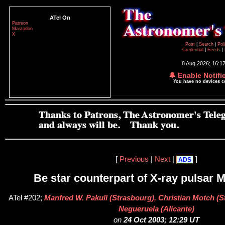
ATel On
Patreon
Mastodon
X
Post
|
Search
|
Pol
Credential
|
Feeds
|
8 Aug 2026; 16:1
🔔 Enable Notifi
You have no devices 
[
Previous
|
Next
|
]
ADS
Be star counterpart of X-ray pulsar
ATel #202;
Manfred W. Pakull (Strasbourg), Christian Motch (S
Negueruela (Alicante)
on
24 Oct 2003; 12:29 UT