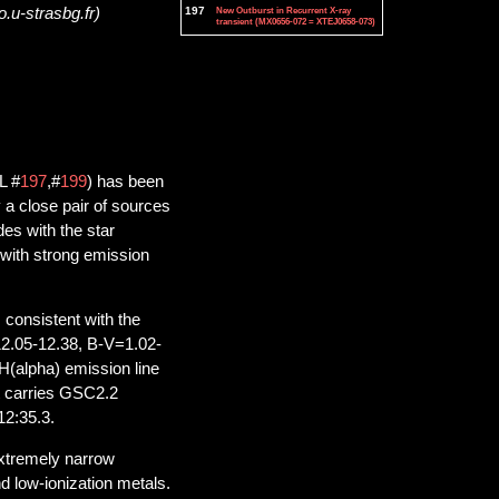
197
New Outburst in Recurrent X-ray
o.u-strasbg.fr)
transient (MX0656-072 = XTEJ0658-073)
L #
197
,#
199
) has been
a close pair of sources
es with the star
with strong emission
consistent with the
12.05-12.38, B-V=1.02-
H(alpha) emission line
t carries GSC2.2
12:35.3.
extremely narrow
nd low-ionization metals.