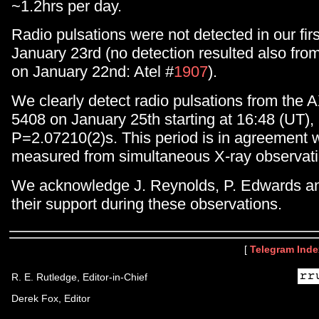
~1.2hrs per day.
Radio pulsations were not detected in our fir
January 23rd (no detection resulted also fro
on January 22nd: Atel #
1907
).
We clearly detect radio pulsations from the
5408 on January 25th starting at 16:48 (UT), 
P=2.07210(2)s. This period is in agreement w
measured from simultaneous X-ray observati
We acknowledge J. Reynolds, P. Edwards and 
their support during these observations.
[
Telegram Inde
R. E. Rutledge, Editor-in-Chief
Derek Fox, Editor