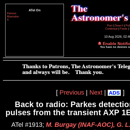
ATel On
Patreon
Mastodon
X
Post
|
Search
|
Pol
Credential
|
Feeds
|
10 Aug 2026; 02:
🔔 Enable Notifi
You have no devices 
[
Previous
|
Next
|
]
ADS
Back to radio: Parkes detectio
pulses from the transient AXP 1
ATel #1913;
M. Burgay (INAF-AOC), G. L.