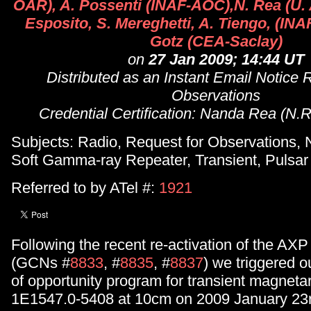
OAR), A. Possenti (INAF-AOC),N. Rea (U.
Esposito, S. Mereghetti, A. Tiengo, (INAF
Gotz (CEA-Saclay)
on
27 Jan 2009; 14:44 UT
Distributed as an Instant Email Notice 
Observations
Credential Certification: Nanda Rea (N.
Subjects: Radio, Request for Observations, 
Soft Gamma-ray Repeater, Transient, Pulsar
Referred to by ATel #:
1921
Following the recent re-activation of the A
(GCNs #
8833
, #
8835
, #
8837
) we triggered o
of opportunity program for transient magnet
1E1547.0-5408 at 10cm on 2009 January 23rd