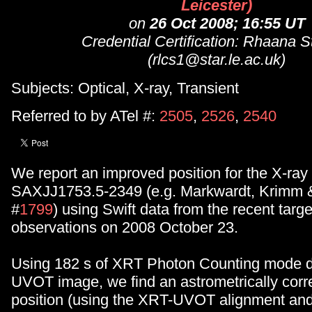
Leicester)
on
26 Oct 2008; 16:55 UT
Credential Certification: Rhaana S
(rlcs1@star.le.ac.uk)
Subjects: Optical, X-ray, Transient
Referred to by ATel #:
2505
,
2526
,
2540
We report an improved position for the X-ray 
SAXJJ1753.5-2349 (e.g. Markwardt, Krimm
#
1799
) using Swift data from the recent targe
observations on 2008 October 23.
Using 182 s of XRT Photon Counting mode d
UVOT image, we find an astrometrically corr
position (using the XRT-UVOT alignment an