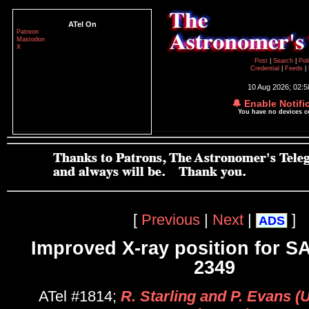
ATel On
Patreon
Mastodon
X
Post
|
Search
|
Pol
Credential
|
Feeds
|
10 Aug 2026; 02:
🔔 Enable Notifi
You have no devices 
[
Previous
|
Next
|
]
ADS
Improved X-ray position for S
2349
ATel #1814;
R. Starling and P. Evans (U