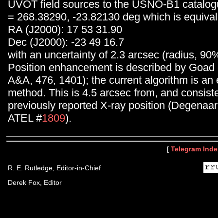
UVOT field sources to the USNO-B1 catalog
= 268.38290, -23.82130 deg which is equival
RA (J2000): 17 53 31.90
Dec (J2000): -23 49 16.7
with an uncertainty of 2.3 arcsec (radius, 90
Position enhancement is described by Goad e
A&A, 476, 1401); the current algorithm is an 
method. This is 4.5 arcsec from, and consiste
previously reported X-ray position (Degenaa
ATEL #
1809
).
[
Telegram Inde
R. E. Rutledge, Editor-in-Chief
Derek Fox, Editor