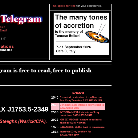
This space for free
for your conference.
icies
Email
3 UT
cations
connected
Related
2540
Chandra Localization of the Neutron
Star X-ray Transient SAX J1753.5-2349
2526
Candidate near-infrared counterpart to
AX J1753.5-2349
SAX J1753.5-2349
2505
INTEGRAL/JEM-X detects an X-ray
burst from SAX J1753.5-2349
2027
IGR J17375-3022 - caught in outburst
 Steeghs (Warick/CfA),
again by XMM-Newton
1975
SAX J1753.5.-2349 is back to quiescence
1814
Improved X-ray position for
SAXJ1753.5-2349