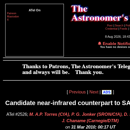
ATel On
Patreon
Mastodon
X
Post
|
Search
|
Pol
Credential
|
Feeds
|
8 Aug 2026; 18:4
🔔 Enable Notifi
You have no devices 
[
Previous
|
Next
|
]
ADS
Candidate near-infrared counterpart to S
ATel #2526;
M. A.P. Torres (CfA), P. G. Jonker (SRON/CfA), D.
J. Chaname (Carnegie/DTM)
on
31 Mar 2010; 00:17 UT