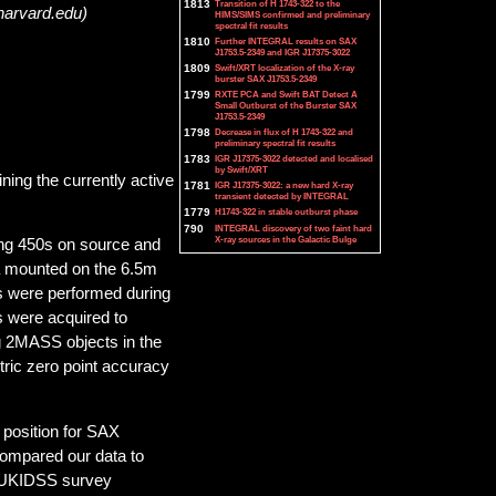
1813
Transition of H 1743-322 to the
harvard.edu)
HIMS/SIMS confirmed and preliminary
spectral fit results
1810
Further INTEGRAL results on SAX
J1753.5-2349 and IGR J17375-3022
1809
Swift/XRT localization of the X-ray
burster SAX J1753.5-2349
1799
RXTE PCA and Swift BAT Detect A
Small Outburst of the Burster SAX
J1753.5-2349
1798
Decrease in flux of H 1743-322 and
preliminary spectral fit results
1783
IGR J17375-3022 detected and localised
by Swift/XRT
ining the currently active
1781
IGR J17375-3022: a new hard X-ray
transient detected by INTEGRAL
1779
H1743-322 in stable outburst phase
790
INTEGRAL discovery of two faint hard
X-ray sources in the Galactic Bulge
ing 450s on source and
a mounted on the 6.5m
 were performed during
s were acquired to
ng 2MASS objects in the
tric zero point accuracy
 position for SAX
compared our data to
e UKIDSS survey