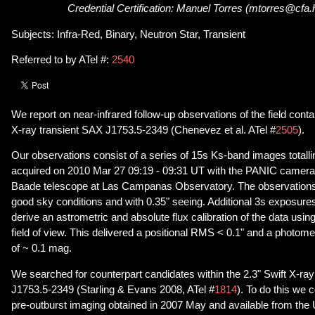
Credential Certification: Manuel Torres (mtorres@cfa.
Subjects: Infra-Red, Binary, Neutron Star, Transient
Referred to by ATel #:
2540
We report on near-infrared follow-up observations of the field conta
X-ray transient SAX J1753.5-2349 (Chenevez et al. ATel #
2505
).
Our observations consist of a series of 15s Ks-band images totall
acquired on 2010 Mar 27 09:19 - 09:31 UT with the PANIC camer
Baade telescope at Las Campanas Observatory. The observations
good sky conditions and with 0.35" seeing. Additional 3s exposure
derive an astrometric and absolute flux calibration of the data usi
field of view. This delivered a positional RMS < 0.1" and a photome
of ~ 0.1 mag.
We searched for counterpart candidates within the 2.3" Swift X-ray
J1753.5-2349 (Starling & Evans 2008, ATel #
1814
). To do this we 
pre-outburst imaging obtained in 2007 May and available from th